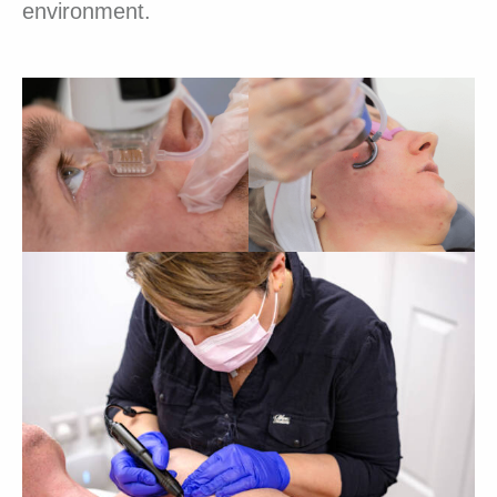
environment.