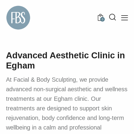
0
Advanced Aesthetic Clinic in
Egham
At Facial & Body Sculpting, we provide
advanced non-surgical aesthetic and wellness
treatments at our Egham clinic. Our
treatments are designed to support skin
rejuvenation, body confidence and long-term
wellbeing in a calm and professional