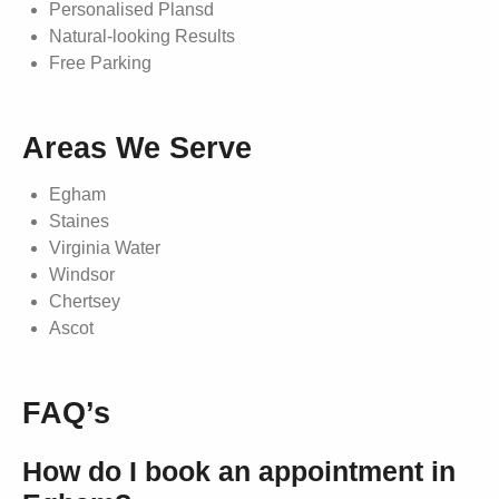
Personalised Plansd
Natural-looking Results
Free Parking
Areas We Serve
Egham
Staines
Virginia Water
Windsor
Chertsey
Ascot
FAQ’s
How do I book an appointment in