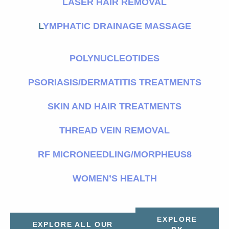
LASER HAIR REMOVAL
L
YMPHATIC DRAINAGE MASSAGE
POLYNUCLEOTIDES
PSORIASIS/DERMATITIS TREATMENTS
SKIN AND HAIR TREATMENTS
THREAD VEIN REMOVAL
RF MICRONEEDLING/MORPHEUS8
WOMEN’S HEALTH
EXPLORE
EXPLORE ALL OUR