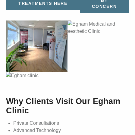
BY
TREATMENTS HERE
CONCERN
Why Clients Visit Our Egham
Clinic
Private Consultations
Advanced Technology