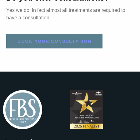
Yes we do. In fact almost all treatments are required to
have a consultation.
BOOK YOUR CONSULTATION