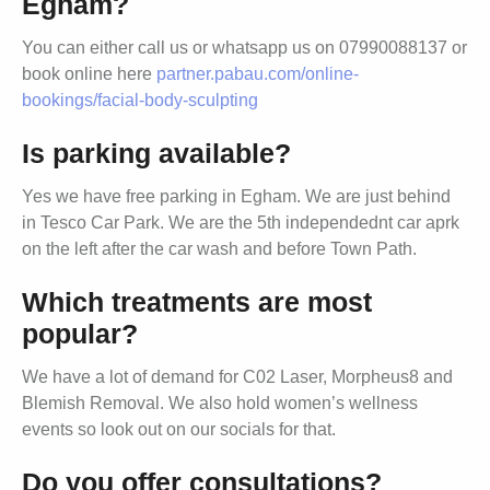
Egham?
You can either call us or whatsapp us on 07990088137 or
book online here
partner.pabau.com/online-
bookings/facial-body-sculpting
Is parking available?
Yes we have free parking in Egham. We are just behind
in Tesco Car Park. We are the 5th independednt car aprk
on the left after the car wash and before Town Path.
Which treatments are most
popular?
We have a lot of demand for C02 Laser, Morpheus8 and
Blemish Removal. We also hold women’s wellness
events so look out on our socials for that.
Do you offer consultations?