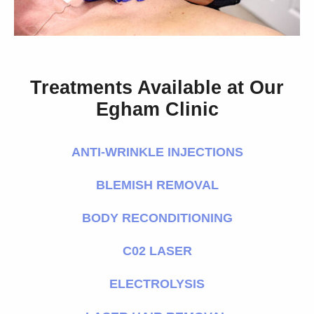
Treatments Available at Our
Egham Clinic
ANTI-WRINKLE INJECTIONS
BLEMISH REMOVAL
BODY RECONDITIONING
C02 LASER
ELECTROLYSIS