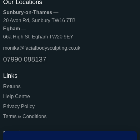
Our Locations
Sunbury-on-Thames
—
20 Avon Rd, Sunbury TW16 7TB
Egham —
66a High St, Egham TW20 9EY
monika@facialbodysculpting.co.uk
07990 088137
Links
Returns
Help Centre
Privacy Policy
Terms & Conditions
Newsletter