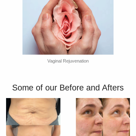
Vaginal Rejuvenation
Some of our Before and Afters