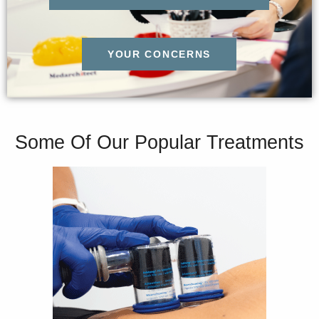
YOUR CONCERNS
Some Of Our Popular Treatments