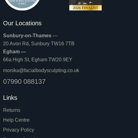
Our Locations
Sunbury-on-Thames
—
20 Avon Rd, Sunbury TW16 7TB
Egham —
66a High St, Egham TW20 9EY
monika@facialbodysculpting.co.uk
07990 088137
Links
Returns
Help Centre
Privacy Policy