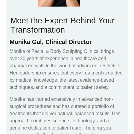
Meet the Expert Behind Your
Transformation
Monika Gal, Clinical Director
Monika of Facial & Body Sculpting Clinics, brings
over 20 years of experience in healthcare and
pharmaceuticals to the world of advanced aesthetics.
Her leadership ensures that every treatment is guided
by medical knowledge, the latest evidence-based
techniques, and a commitment to patient safety.
Monika has trained extensively in advanced non-
surgical procedures and has curated a portfolio of
treatments that deliver natural, balanced results. Her
approach combines science, technology, and a
genuine dedication to patient care—helping you