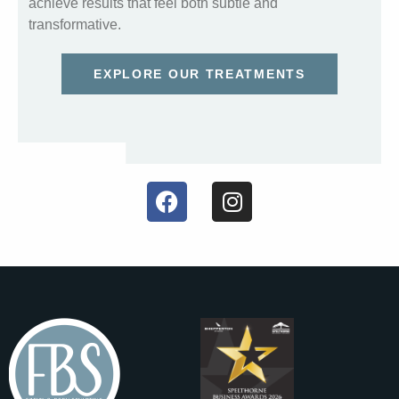
achieve results that feel both subtle and
transformative.
EXPLORE OUR TREATMENTS