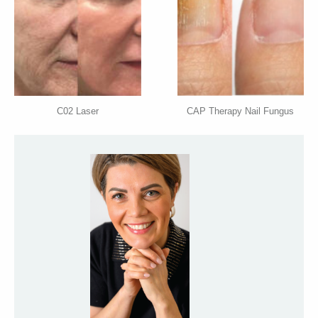
C02 Laser
CAP Therapy Nail Fungus