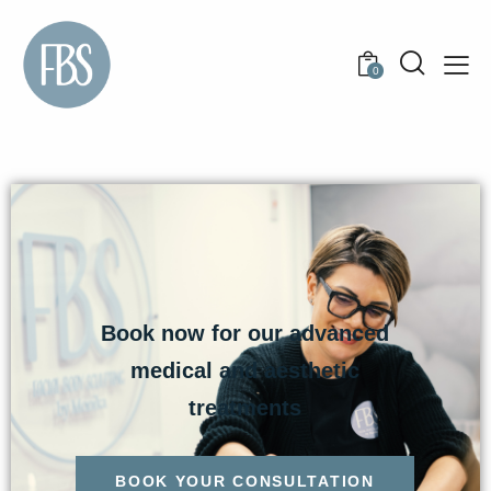
0
Book now for our advanced
medical and aesthetic
treatments
BOOK YOUR CONSULTATION