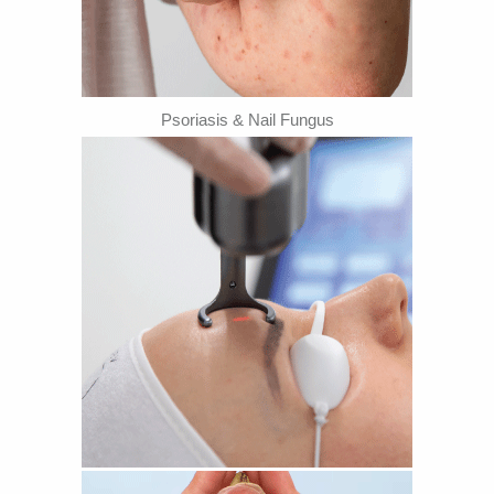
Psoriasis & Nail Fungus