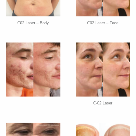
C02 Laser – Body
C02 Laser – Face
C-02 Laser