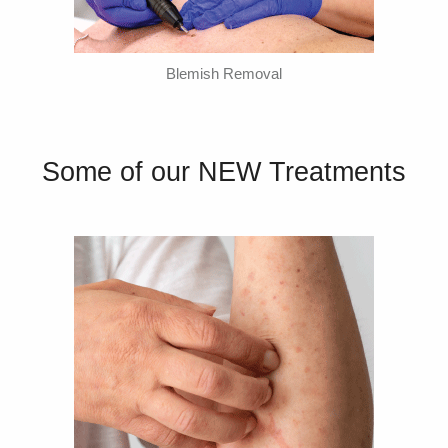
Blemish Removal
Some of our NEW Treatments