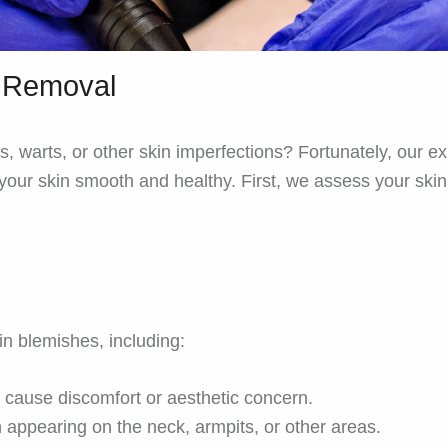
t Removal
, warts, or other skin imperfections? Fortunately, our 
g your skin smooth and healthy. First, we assess your sk
n blemishes, including:
y cause discomfort or aesthetic concern.
 appearing on the neck, armpits, or other areas.