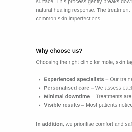
surface. This process gently breaks down 
natural healing response. The treatment 
common skin imperfections.
Why choose us?
Choosing the right clinic for mole, skin t
Experienced specialists
– Our traine
Personalised care
– We assess each
Minimal downtime
– Treatments are 
Visible results
– Most patients notic
In addition
, we prioritise comfort and s