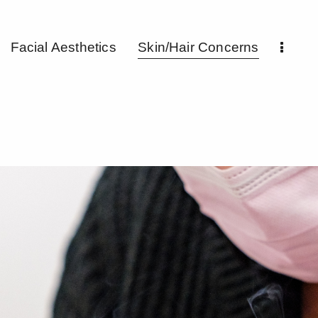
Facial Aesthetics
Skin/Hair Concerns