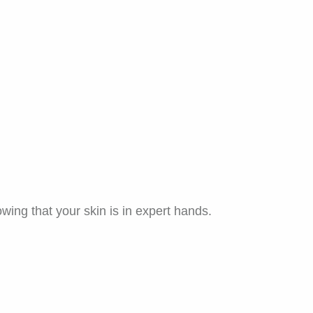
wing that your skin is in expert hands.