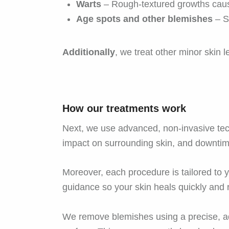
Warts
– Rough-textured growths caus
Age spots and other blemishes
– Sm
Additionally
, we treat other minor skin 
How our treatments work
Next, we use advanced, non-invasive tec
impact on surrounding skin, and downtime
Moreover, each procedure is tailored to yo
guidance so your skin heals quickly and 
We remove blemishes using a precise, ad