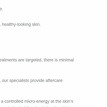
e.
, healthy-looking skin.
atments are targeted, there is minimal
, our specialists provide aftercare
 controlled micro-energy at the skin’s