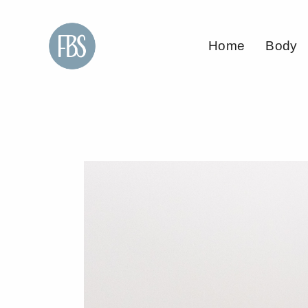
Home
Body