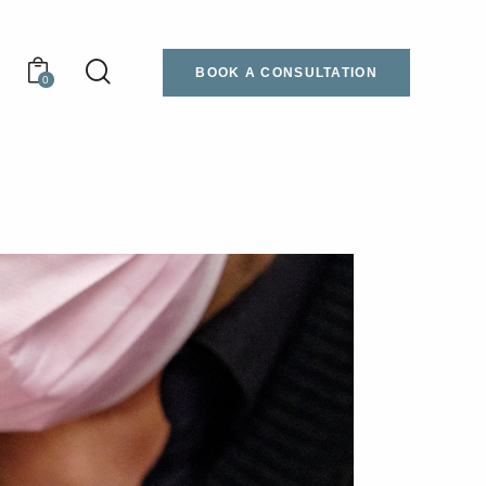
BOOK A CONSULTATION
0