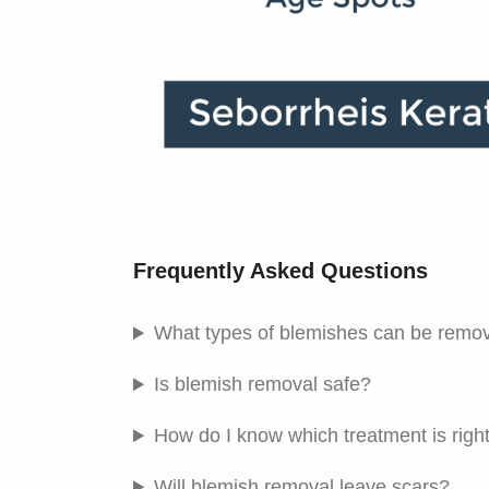
Frequently Asked Questions
What types of blemishes can be remov
Is blemish removal safe?
How do I know which treatment is righ
Will blemish removal leave scars?