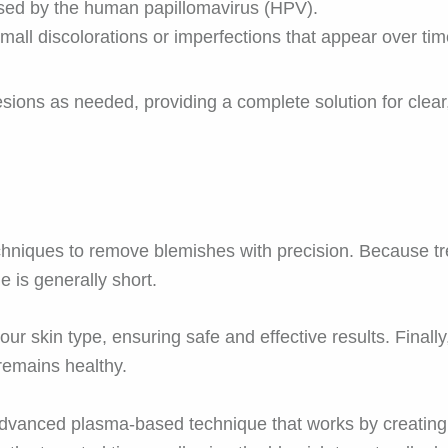
ed by the human papillomavirus (HPV).
all discolorations or imperfections that appear over tim
lesions as needed, providing a complete solution for clear
hniques to remove blemishes with precision. Because tre
 is generally short.
ur skin type, ensuring safe and effective results. Finally
remains healthy.
vanced plasma-based technique that works by creating a