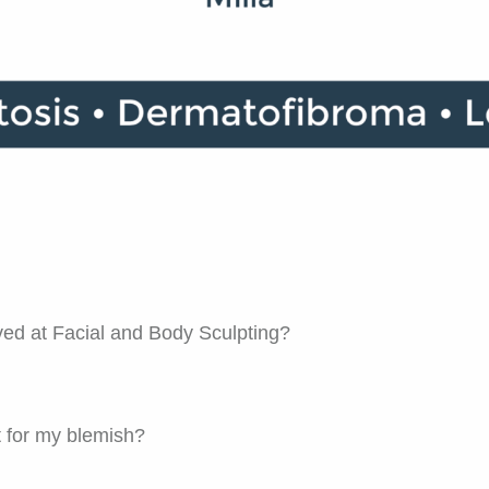
ed at Facial and Body Sculpting?
t for my blemish?