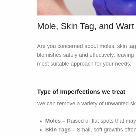
Mole, Skin Tag, and War
Are you concerned about moles, skin tags
blemishes safely and effectively, leavin
most suitable approach for your needs.
Type of Imperfections we treat
We can remove a variety of unwanted ski
Moles
– Raised or flat spots that ma
Skin Tags
– Small, soft growths often