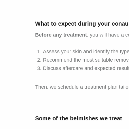
What to expect during your conaul
Before any treatment
, you will have a c
Assess your skin and identify the type
Recommend the most suitable remov
Discuss aftercare and expected result
Then, we schedule a treatment plan tailor
Some of the belmishes we treat