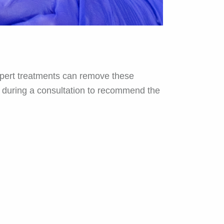
expert treatments can remove these
in during a consultation to recommend the