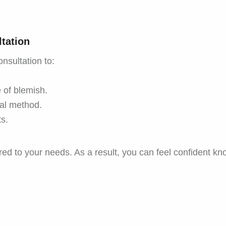
tation
onsultation to:
 of blemish.
al method.
s.
ed to your needs. As a result, you can feel confident kno