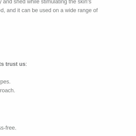
y and shed while stimulating the skin’s
ed, and it can be used on a wide range of
s trust us
:
ypes.
roach.
s-free.