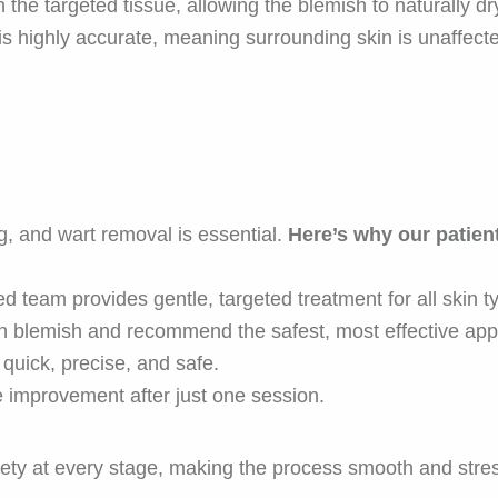
the targeted tissue, allowing the blemish to naturally dr
is highly accurate, meaning surrounding skin is unaffect
ag, and wart removal is essential.
Here’s why our patient
d team provides gentle, targeted treatment for all skin t
 blemish and recommend the safest, most effective app
quick, precise, and safe.
e improvement after just one session.
afety at every stage, making the process smooth and stres