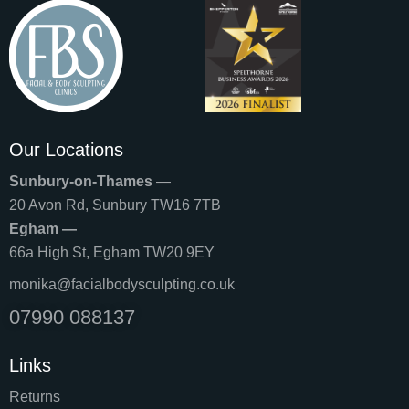
Our Locations
Sunbury-on-Thames
—
20 Avon Rd, Sunbury TW16 7TB
Egham —
66a High St, Egham TW20 9EY
monika@facialbodysculpting.co.uk
07990 088137
Links
Returns