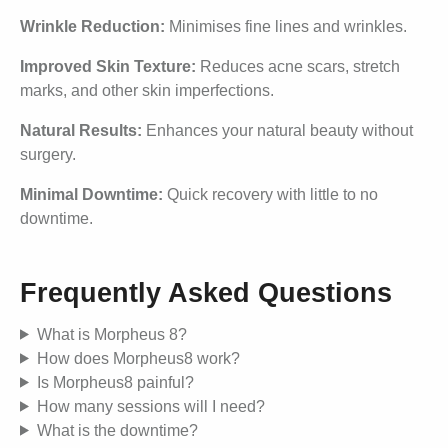
Wrinkle Reduction:
Minimises fine lines and wrinkles.
Improved Skin Texture:
Reduces acne scars, stretch
marks, and other skin imperfections.
Natural Results:
Enhances your natural beauty without
surgery.
Minimal Downtime:
Quick recovery with little to no
downtime.
Frequently Asked Questions
What is Morpheus 8?
How does Morpheus8 work?
Is Morpheus8 painful?
How many sessions will I need?
What is the downtime?