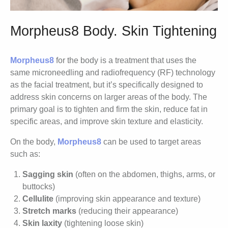
Morpheus8 Body. Skin Tightening
Morpheus8
for the body is a treatment that uses the
same microneedling and radiofrequency (RF) technology
as the facial treatment, but it’s specifically designed to
address skin concerns on larger areas of the body. The
primary goal is to tighten and firm the skin, reduce fat in
specific areas, and improve skin texture and elasticity.
On the body,
Morpheus8
can be used to target areas
such as:
Sagging skin
(often on the abdomen, thighs, arms, or
buttocks)
Cellulite
(improving skin appearance and texture)
Stretch marks
(reducing their appearance)
Skin laxity
(tightening loose skin)