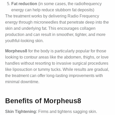
Fat reduction
(in some cases, the radiofrequency
energy can help reduce stubborn fat deposits)
The treatment works by delivering Radio Frequency
energy through microneedles that penetrate deep into the
skin and underlying fat. This encourages collagen
production and can result in smoother, tighter, and more
youthful-looking skin.
Morpheus8
for the body is particularly popular for those
looking to contour areas like the abdomen, thighs, or love
handles without resorting to invasive surgical procedures
like liposuction or tummy tucks. While results are gradual,
the treatment can offer long-lasting improvements with
minimal downtime.
Benefits of Morpheus8
Skin Tightening:
Firms and tightens sagging skin.