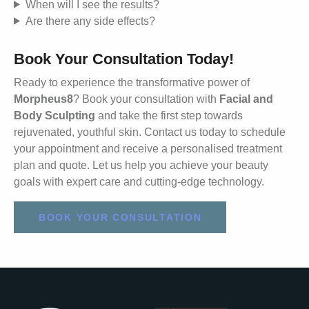
When will I see the results?
Are there any side effects?
Book Your Consultation Today!
Ready to experience the transformative power of
Morpheus8
? Book your consultation with
Facial and
Body Sculpting
and take the first step towards
rejuvenated, youthful skin. Contact us today to schedule
your appointment and receive a personalised treatment
plan and quote. Let us help you achieve your beauty
goals with expert care and cutting-edge technology.
BOOK YOUR CONSULTATION