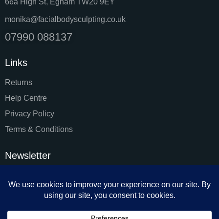
66a High St, Egham TW20 9EY
monika@facialbodysculpting.co.uk
07990 088137
Links
Returns
Help Centre
Privacy Policy
Terms & Conditions
Newsletter
SUBSC
I agree to the
Privacy Policy
.