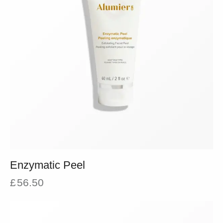
Enzymatic Peel
£
56.50