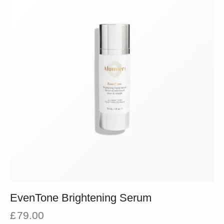
EvenTone Brightening Serum
£
79.00