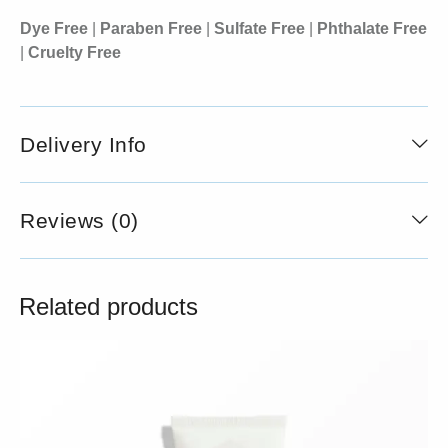
Dye Free
|
Paraben Free
|
Sulfate Free
|
Phthalate Free
|
Cruelty Free
Delivery Info
Reviews (0)
Related products