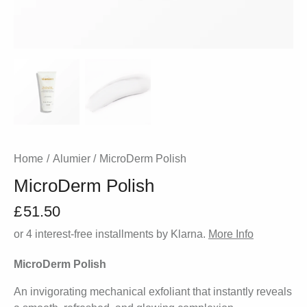
Home
Alumier
MicroDerm Polish
MicroDerm Polish
£
51.50
or 4 interest-free installments by Klarna.
More Info
MicroDerm Polish
An invigorating mechanical exfoliant that instantly reveals