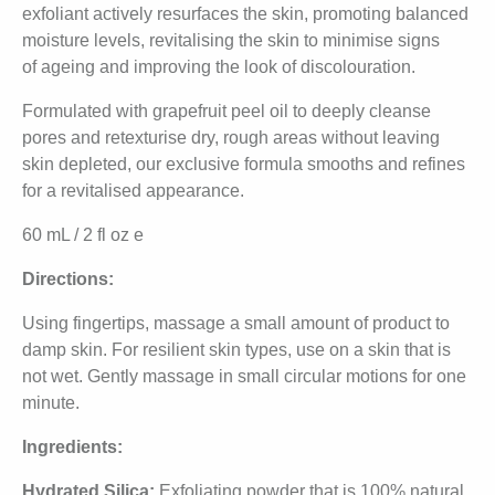
exfoliant actively resurfaces the skin, promoting balanced
moisture levels, revitalising the skin to minimise signs
of ageing and improving the look of discolouration.
Formulated with grapefruit peel oil to deeply cleanse
pores and retexturise dry, rough areas without leaving
skin depleted, our exclusive formula smooths and refines
for a revitalised appearance.
60 mL / 2 fl oz e
Directions:
Using fingertips, massage a small amount of product to
damp skin. For resilient skin types, use on a skin that is
not wet. Gently massage in small circular motions for one
minute.
Ingredients:
Hydrated Silica:
Exfoliating powder that is 100% natural