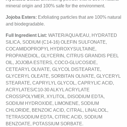
mineral origin and 100% safe for the environment.
Jojoba Esters:
Exfoliating particles that are 100% natural
and biodegradable.
Full Ingredient List:
WATER/AQUA/EAU, HYDRATED
SILICA, SODIUM (C14-16) OLEFIN SULFONATE,
COCAMIDOPROPYL HYDROXYSULTAINE,
PROPANEDIOL, GLYCERIN, CITRUS GRANDIS PEEL
OIL, JOJOBA ESTERS, COCO-GLUCOSIDE,
CETEARYL OLIVATE, GLYCOL DISTEARATE,
GLYCERYL OLEATE, SORBITAN OLIVATE, GLYCERYL
STEARATE, CAPRYLYL GLYCOL, CAPRYLIC ACID,
ACRYLATES/C10-30 ALKYL ACRYLATE
CROSSPOLYMER, XYLITOL, DISODIUM EDTA,
SODIUM HYDROXIDE, LIMONENE, SODIUM
CHLORIDE, BENZOIC ACID, CITRAL, LINALOOL,
TETRASODIUM EDTA, CITRIC ACID, SODIUM
BENZOATE, POTASSIUM SORBATE.