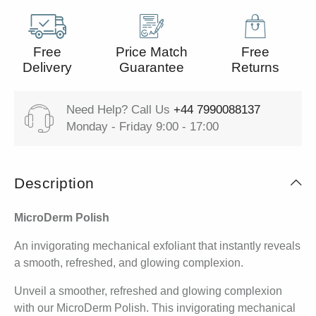
Free
Price Match
Free
Delivery
Guarantee
Returns
Need Help? Call Us
+44 7990088137
Monday - Friday 9:00 - 17:00
Description
MicroDerm Polish
An invigorating mechanical exfoliant that instantly reveals
a smooth, refreshed, and glowing complexion.
Unveil a smoother, refreshed and glowing complexion
with our MicroDerm Polish. This invigorating mechanical