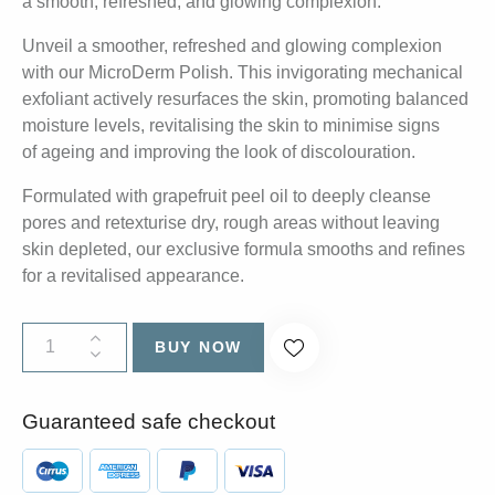
a smooth, refreshed, and glowing complexion.
Unveil a smoother, refreshed and glowing complexion
with our MicroDerm Polish. This invigorating mechanical
exfoliant actively resurfaces the skin, promoting balanced
moisture levels, revitalising the skin to minimise signs
of ageing and improving the look of discolouration.
Formulated with grapefruit peel oil to deeply cleanse
pores and retexturise dry, rough areas without leaving
skin depleted, our exclusive formula smooths and refines
for a revitalised appearance.
BUY NOW
Guaranteed safe checkout