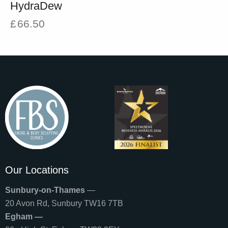
HydraDew
£
66.50
Our Locations
Sunbury-on-Thames
—
20 Avon Rd, Sunbury TW16 7TB
Egham —