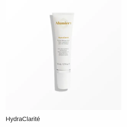
HydraClarité