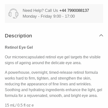
Need Help? Call Us
+44 7990088137
Monday - Friday 9:00 - 17:00
Description
Retinol Eye Gel
Our microencapsulated retinol eye gel targets the visible
signs of ageing around the delicate eye area.
A powerhouse, overnight, timed-release retinol formula
works hard to firm, tighten, and strengthen the skin,
reducing the appearance of fine lines and wrinkles.
Soothing and hydrating ingredients enhance the light, gel
formula for a rejuvenated, smooth, and bright eye area.
15 mL/ 0.5 fl oz e