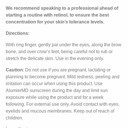
We recommend speaking to a professional ahead of
starting a routine with retinol, to ensure the best
concentration for your skin’s tolerance levels.
Directions:
With ring finger, gently pat under the eyes, along the brow
bone, and over crow’s feet, being careful not to rub or
stretch the delicate skin. Use in the evening only.
Caution
: Do not use if you are pregnant, lactating or
planning to become pregnant. Mild redness, peeling and
irritation can occur when using this product. Use
AlumierMD sunscreen during the day and limit sun
exposure while using the product and for a week
following. For external use only. Avoid contact with eyes,
eyelids and mucous membranes. Keep out of reach of
children.