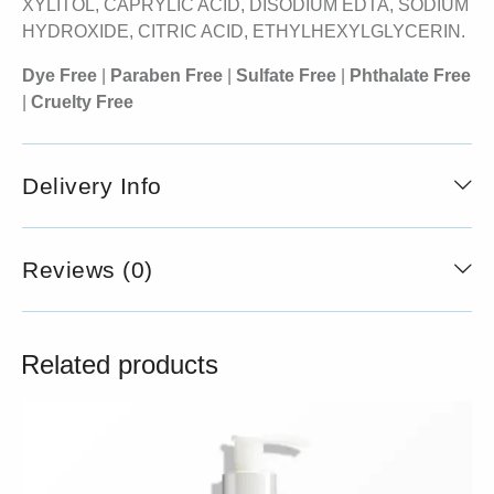
XYLITOL, CAPRYLIC ACID, DISODIUM EDTA, SODIUM
HYDROXIDE, CITRIC ACID, ETHYLHEXYLGLYCERIN.
Dye Free
|
Paraben Free
|
Sulfate Free
|
Phthalate Free
|
Cruelty Free
Delivery Info
Reviews (0)
Related products