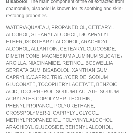
Bisabolol
: The main component of the oil extracted from
chamomile, bisabolol is known for its soothing and skin-
restoring properties.
WATER/AQUA/EAU, PROPANEDIOL, CETEARYL
ALCOHOL, STEARYL ALCOHOL, DICAPRYLYL
ETHER, ISOSTEARYL ALCOHOL, ARACHIDYL
ALCOHOL, ALLANTOIN, CETEARYL GLUCOSIDE,
DIMETHICONE, MAGNESIUM ALUMINUM SILICATE /
ARGILLA, NIACINAMIDE, RETINOL, BOSWELLIA
SERRATA GUM, BISABOLOL, XANTHAN GUM,
CAPRYLIC/CAPRIC TRIGLYCERIDE, SODIUM
GLUCONATE, TOCOPHERYL ACETATE, BENZOIC
ACID, TOCOPHEROL, SODIUM LACTATE, SODIUM
ACRYLATES COPOLYMER, LECITHIN,
PHENYLPROPANOL, POLYURETHANE,
CROSSPOLYMER-1, CAPRYLYL GLYCOL,
METHYLPROPANEDIOL, POLYVINYL ALCOHOL,
ARACHIDYL GLUCOSIDE, BEHENYL ALCOHOL,