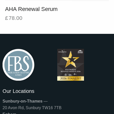
AHA Renewal Serum
£
78.00
Our Locations
Sunbury-on-Thames
—
20 Avon Rd, Sunbury TW16 7TB