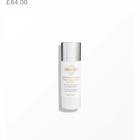
£
64.00