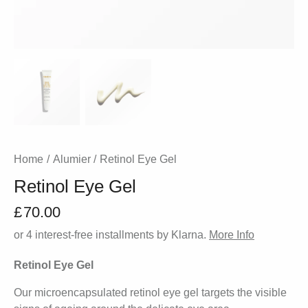
Home
Alumier
Retinol Eye Gel
Retinol Eye Gel
£
70.00
or 4 interest-free installments by Klarna.
More Info
Retinol Eye Gel
Our microencapsulated retinol eye gel targets the visible