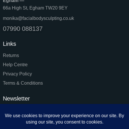
Egham —
66a High St, Egham TW20 9EY
monika@facialbodysculpting.co.uk
07990 088137
Links
Returns
Help Centre
Privacy Policy
Terms & Conditions
Newsletter
SUBSC
I agree to the
Privacy Policy
.