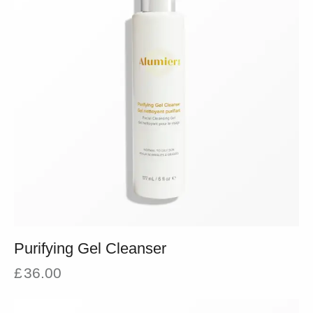
Purifying Gel Cleanser
£
36.00