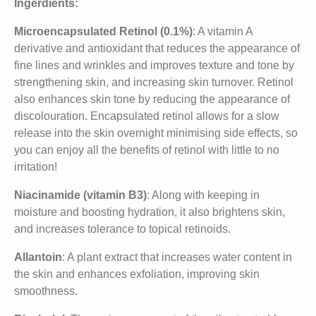
Ingerdients:
Microencapsulated Retinol (0.1%)
: A vitamin A
derivative and antioxidant that reduces the appearance of
fine lines and wrinkles and improves texture and tone by
strengthening skin, and increasing skin turnover. Retinol
also enhances skin tone by reducing the appearance of
discolouration. Encapsulated retinol allows for a slow
release into the skin overnight minimising side effects, so
you can enjoy all the benefits of retinol with little to no
irritation!
Niacinamide (vitamin B3)
: Along with keeping in
moisture and boosting hydration, it also brightens skin,
and increases tolerance to topical retinoids.
Allantoin
: A plant extract that increases water content in
the skin and enhances exfoliation, improving skin
smoothness.