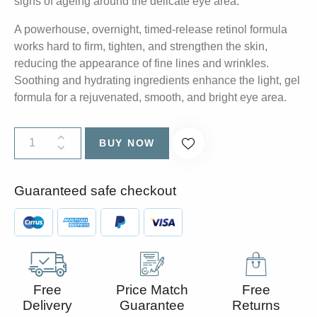
signs of ageing around the delicate eye area.
A powerhouse, overnight, timed-release retinol formula
works hard to firm, tighten, and strengthen the skin,
reducing the appearance of fine lines and wrinkles.
Soothing and hydrating ingredients enhance the light, gel
formula for a rejuvenated, smooth, and bright eye area.
BUY NOW
Guaranteed safe checkout
Free
Price Match
Free
Delivery
Guarantee
Returns