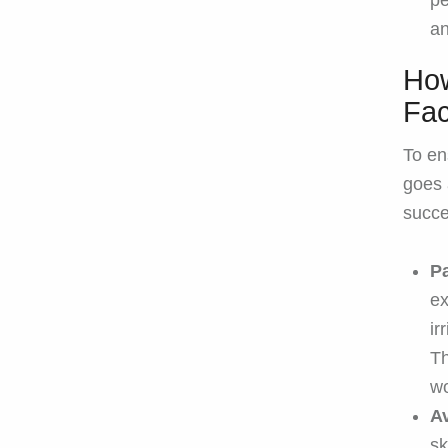
pe
an
How
Fac
To en
goes 
succe
Pa
ex
ir
Th
wo
A
sk