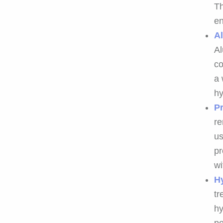
Th
en
A
Al
co
a 
hy
Pr
re
us
pr
wi
H
tr
hy