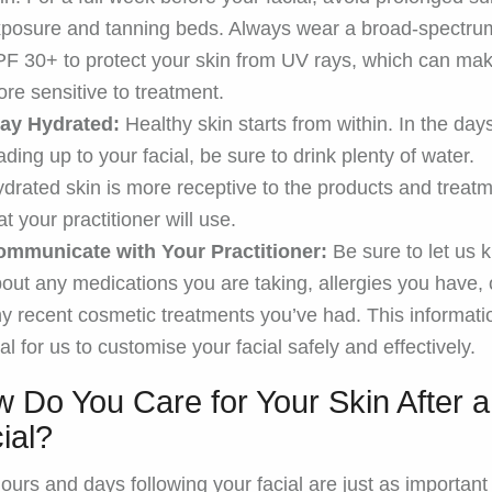
posure and tanning beds. Always wear a broad-spectru
F 30+ to protect your skin from UV rays, which can mak
re sensitive to treatment.
tay Hydrated:
Healthy skin starts from within. In the day
ading up to your facial, be sure to drink plenty of water.
drated skin is more receptive to the products and treat
at your practitioner will use.
ommunicate with Your Practitioner:
Be sure to let us 
out any medications you are taking, allergies you have, 
y recent cosmetic treatments you’ve had. This informati
tal for us to customise your facial safely and effectively.
 Do You Care for Your Skin After a
ial?
ours and days following your facial are just as important