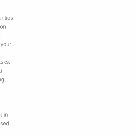
rities
ion
,
 your
asks,
u
ng,
k in
ised