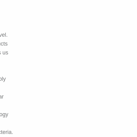
vel.
cts
s us
ply
ar
logy
teria.