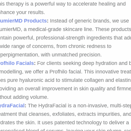
is therapy is a powerful way to accelerate healing and
hance your results.
lumierMD Products
:
Instead of generic brands, we use
umierMD, a medical-grade skincare line. These product
ntain powerful, professional-strength ingredients that a
wide range of concerns, from chronic redness to
perpigmentation, with unmatched precision.
ofhilo Facials
:
For clients seeking deep hydration and b
modelling, we offer a Profhilo facial. This innovative tre
es pure hyaluronic acid to stimulate collagen and elastin
oviding an overall improvement in skin quality and firmn
thout adding volume.
ydraFacial
:
The HydraFacial is a non-invasive, multi-ste
eatment that cleanses, exfoliates, extracts impurities, an
drates the skin. It uses patented technology to deliver a