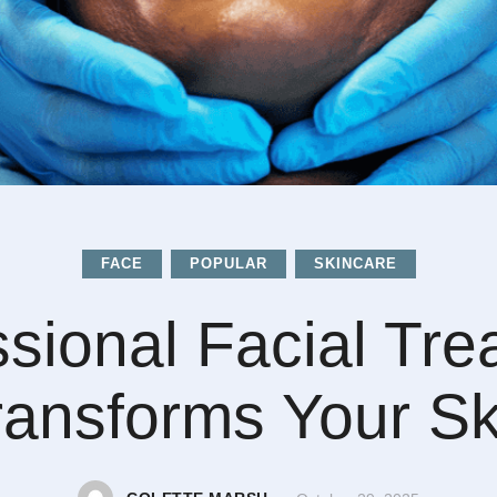
FACE
POPULAR
SKINCARE
ssional Facial Tre
ransforms Your Sk