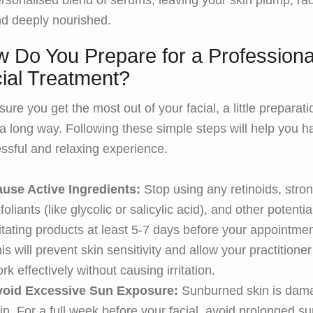
rsonalised blend of serums, leaving your skin plump, rad
d deeply nourished.
 Do You Prepare for a Professiona
ial Treatment?
sure you get the most out of your facial, a little preparati
a long way. Following these simple steps will help you h
ssful and relaxing experience.
use Active Ingredients:
Stop using any retinoids, stro
foliants (like glycolic or salicylic acid), and other potentia
ritating products at least 5-7 days before your appointmen
is will prevent skin sensitivity and allow your practitioner
rk effectively without causing irritation.
void Excessive Sun Exposure:
Sunburned skin is dam
in. For a full week before your facial, avoid prolonged s