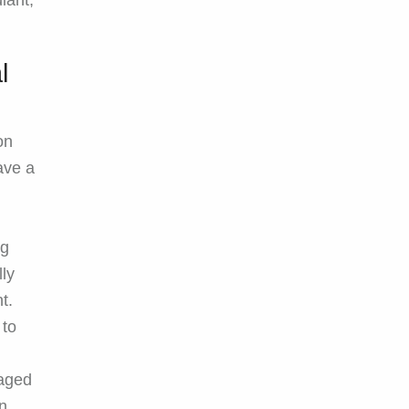
iant,
l
on
ave a
ng
lly
t.
 to
aged
un