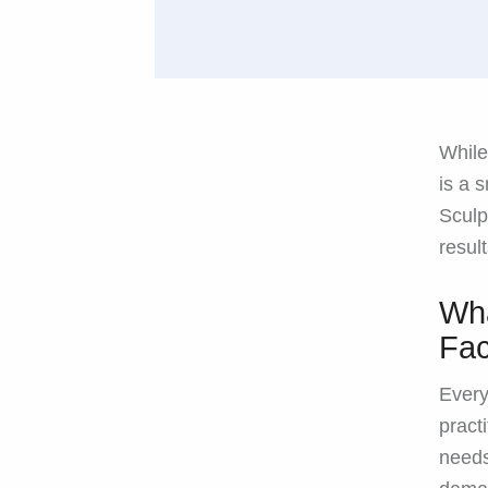
While
is a 
Sculp
resul
Wha
Fac
Every
pract
needs