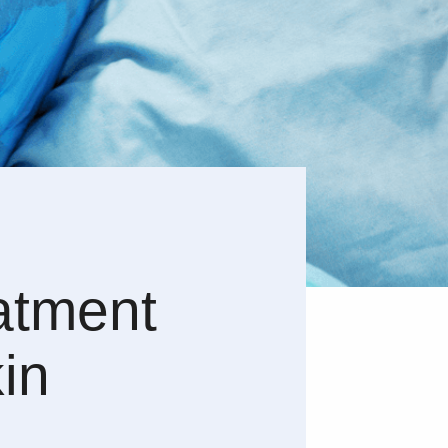
atment
in