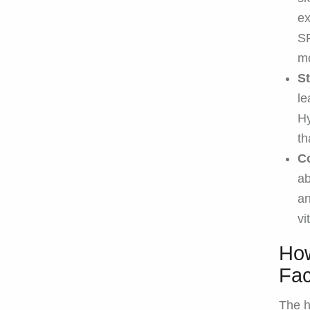
ex
SP
mo
S
le
Hy
th
C
ab
an
vi
How
Fac
The h