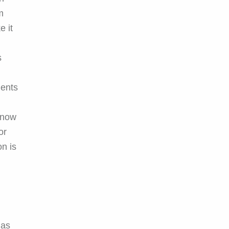
m
e it
s
ments
know
or
on is
 as