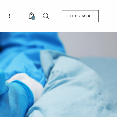
s
LET'S TALK
0