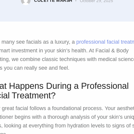
COLETTE MARSH
October 29, 2025
 many see facials as a luxury, a
professional facial trea
smart investment in your skin’s health. At Facial & Body
ting, we combine classic techniques with medical scienc
ts you can really see and feel.
t Happens During a Professional
ial Treatment?
 great facial follows a foundational process. Your aesthet
itioner begins with a thorough analysis of your skin’s uni
, looking at everything from hydration levels to signs of 