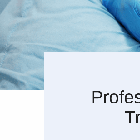
Profe
T