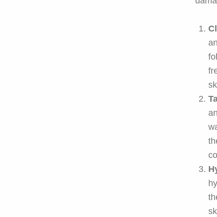
dama
Cl
an
fo
fr
sk
T
an
wa
th
co
H
hy
th
sk