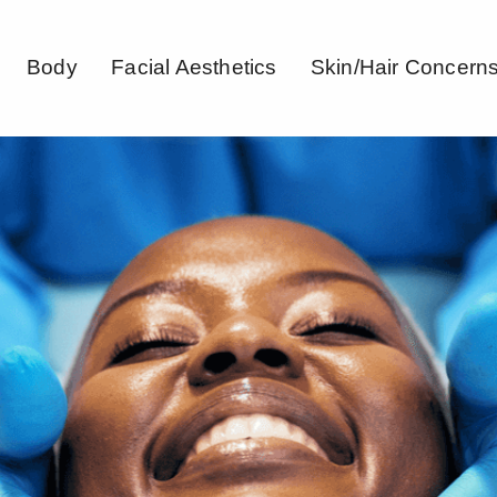
Body
Facial Aesthetics
Skin/Hair Concern