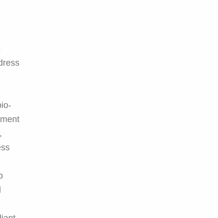
s
ddress
io-
atment
,
ess
p
d