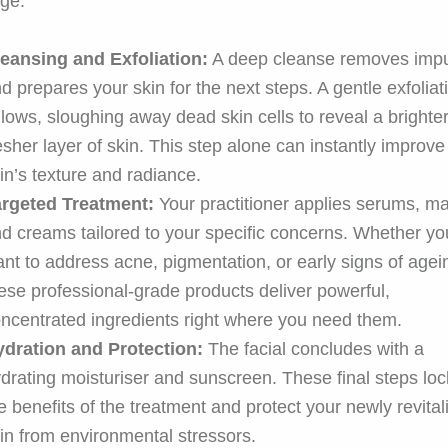
ge.
eansing and Exfoliation:
A deep cleanse removes impu
d prepares your skin for the next steps. A gentle exfoliat
llows, sloughing away dead skin cells to reveal a brighter
esher layer of skin. This step alone can instantly improve
in’s texture and radiance.
argeted Treatment:
Your practitioner applies serums, m
d creams tailored to your specific concerns. Whether yo
nt to address acne, pigmentation, or early signs of agei
ese professional-grade products deliver powerful,
ncentrated ingredients right where you need them.
ydration and Protection:
The facial concludes with a
drating moisturiser and sunscreen. These final steps loc
e benefits of the treatment and protect your newly revital
in from environmental stressors.