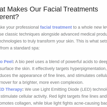
t Makes Our Facial Treatments
ferent?
ke your professional
facial treatment
to a whole new le
e classic techniques alongside advanced medical produ
echnologies to truly transform your skin. This is what set
 from a standard spa:
io Peel
:
A bio peel uses a blend of powerful acids to dee
surface the skin. It effectively targets hyperpigmentation,
duces the appearance of fine lines, and stimulates cellul
rnover for a brighter, more even complexion.
ED Therapy
:
We use Light Emitting Diode (LED) techno
 stimulate cellular activity. Red light targets fine lines and
omotes collagen, while blue light fights acne-causing bac