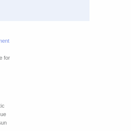
tment
e for
ic
que
sun