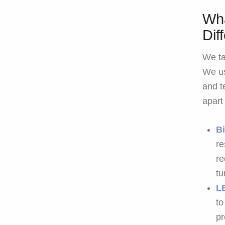
Wha
Dif
We ta
We us
and t
apart
B
re
re
tu
L
to
pr