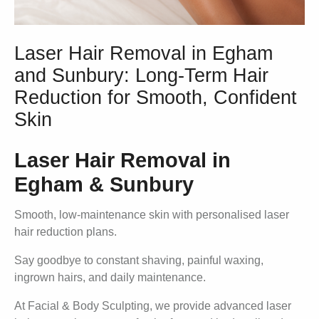
Laser Hair Removal in Egham
and Sunbury: Long-Term Hair
Reduction for Smooth, Confident
Skin
Laser Hair Removal in
Egham & Sunbury
Smooth, low-maintenance skin with personalised laser
hair reduction plans.
Say goodbye to constant shaving, painful waxing,
ingrown hairs, and daily maintenance.
At Facial & Body Sculpting, we provide advanced laser