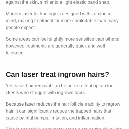
against the skin, similar to a light elastic band snap.
Modern laser technology is designed with comfort in
mind, making treatment far more comfortable than many
people expect.
Some areas can feel slightly more sensitive than others;
however, treatments are generally quick and well
tolerated.
Can laser treat ingrown hairs?
Yes laser hair removal can be an excellent option for
clients who struggle with ingrown hairs.
Because laser reduces the hair follicle’s ability to regrow
hair, it can significantly reduce the trapped hairs that
cause painful bumps, irritation, and inflammation.