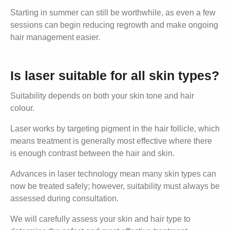
Starting in summer can still be worthwhile, as even a few
sessions can begin reducing regrowth and make ongoing
hair management easier.
Is laser suitable for all skin types?
Suitability depends on both your skin tone and hair
colour.
Laser works by targeting pigment in the hair follicle, which
means treatment is generally most effective where there
is enough contrast between the hair and skin.
Advances in laser technology mean many skin types can
now be treated safely; however, suitability must always be
assessed during consultation.
We will carefully assess your skin and hair type to