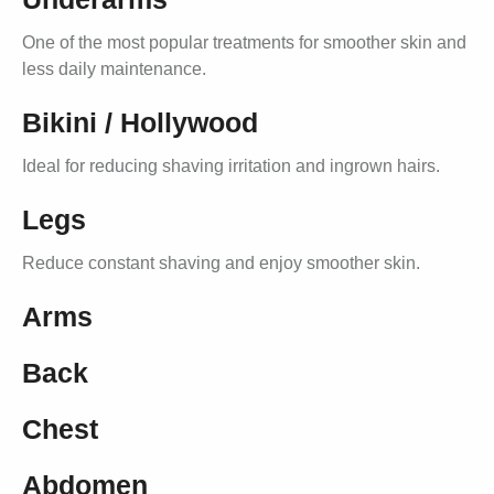
One of the most popular treatments for smoother skin and
less daily maintenance.
Bikini / Hollywood
Ideal for reducing shaving irritation and ingrown hairs.
Legs
Reduce constant shaving and enjoy smoother skin.
Arms
Back
Chest
Abdomen