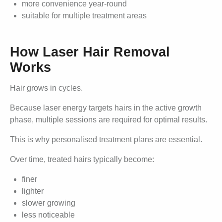
more convenience year-round
suitable for multiple treatment areas
How Laser Hair Removal
Works
Hair grows in cycles.
Because laser energy targets hairs in the active growth
phase, multiple sessions are required for optimal results.
This is why personalised treatment plans are essential.
Over time, treated hairs typically become:
finer
lighter
slower growing
less noticeable