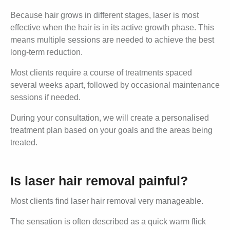
Because hair grows in different stages, laser is most
effective when the hair is in its active growth phase. This
means multiple sessions are needed to achieve the best
long-term reduction.
Most clients require a course of treatments spaced
several weeks apart, followed by occasional maintenance
sessions if needed.
During your consultation, we will create a personalised
treatment plan based on your goals and the areas being
treated.
Is laser hair removal painful?
Most clients find laser hair removal very manageable.
The sensation is often described as a quick warm flick