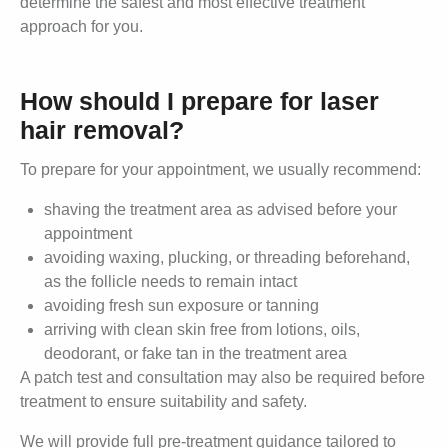
determine the safest and most effective treatment
approach for you.
How should I prepare for laser
hair removal?
To prepare for your appointment, we usually recommend:
shaving the treatment area as advised before your
appointment
avoiding waxing, plucking, or threading beforehand,
as the follicle needs to remain intact
avoiding fresh sun exposure or tanning
arriving with clean skin free from lotions, oils,
deodorant, or fake tan in the treatment area
A patch test and consultation may also be required before
treatment to ensure suitability and safety.
We will provide full pre-treatment guidance tailored to