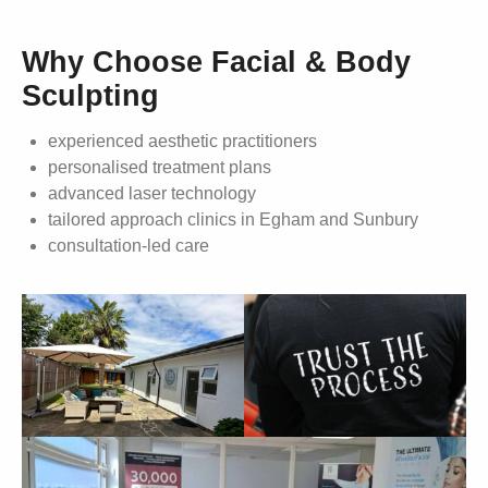
Why Choose Facial & Body
Sculpting
experienced aesthetic practitioners
personalised treatment plans
advanced laser technology
tailored approach clinics in Egham and Sunbury
consultation-led care