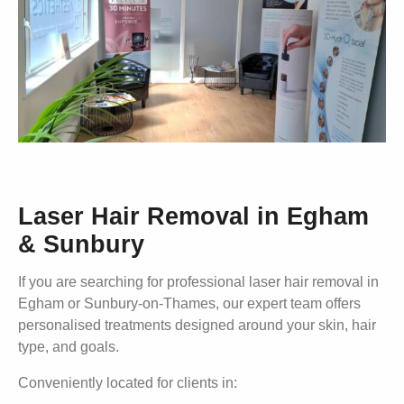
Laser Hair Removal in Egham
& Sunbury
If you are searching for professional laser hair removal in
Egham or Sunbury-on-Thames, our expert team offers
personalised treatments designed around your skin, hair
type, and goals.
Conveniently located for clients in: