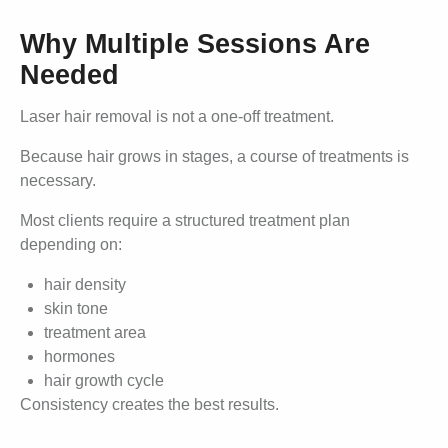
Why Multiple Sessions Are
Needed
Laser hair removal is not a one-off treatment.
Because hair grows in stages, a course of treatments is
necessary.
Most clients require a structured treatment plan
depending on:
hair density
skin tone
treatment area
hormones
hair growth cycle
Consistency creates the best results.