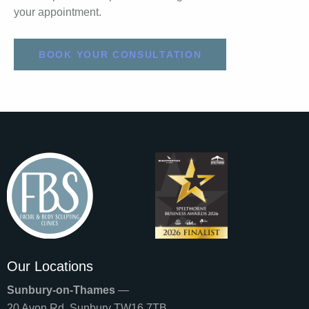
your appointment.
BOOK YOUR CONSULTATION
Our Locations
Sunbury-on-Thames
—
20 Avon Rd, Sunbury TW16 7TB