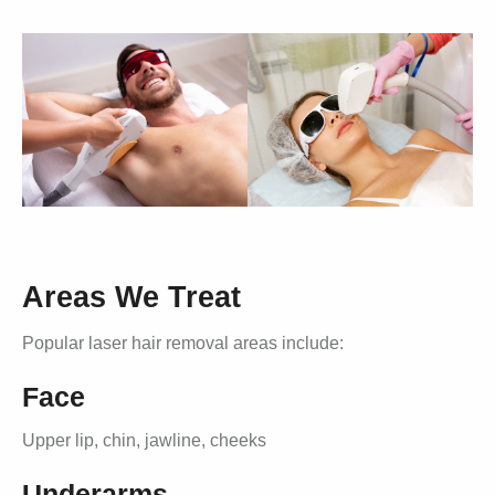
Areas We Treat
Popular laser hair removal areas include:
Face
Upper lip, chin, jawline, cheeks
Underarms