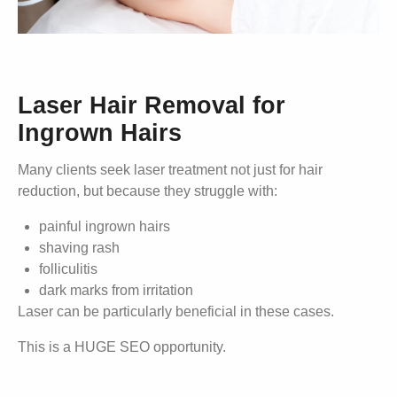
Laser Hair Removal for
Ingrown Hairs
Many clients seek laser treatment not just for hair
reduction, but because they struggle with:
painful ingrown hairs
shaving rash
folliculitis
dark marks from irritation
Laser can be particularly beneficial in these cases.
This is a HUGE SEO opportunity.