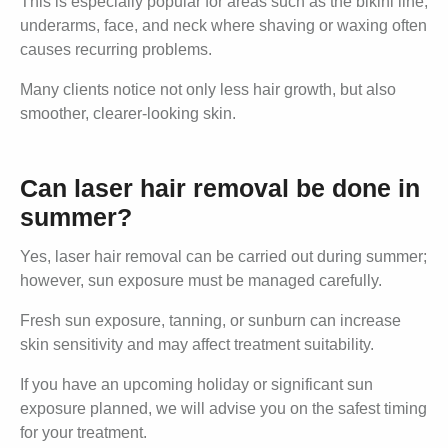
This is especially popular for areas such as the bikini line,
underarms, face, and neck where shaving or waxing often
causes recurring problems.
Many clients notice not only less hair growth, but also
smoother, clearer-looking skin.
Can laser hair removal be done in
summer?
Yes, laser hair removal can be carried out during summer;
however, sun exposure must be managed carefully.
Fresh sun exposure, tanning, or sunburn can increase
skin sensitivity and may affect treatment suitability.
If you have an upcoming holiday or significant sun
exposure planned, we will advise you on the safest timing
for your treatment.