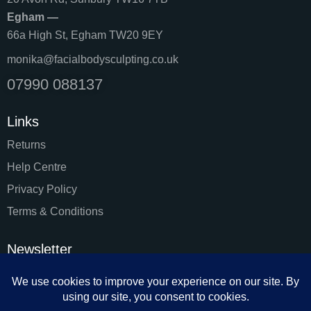
Egham —
66a High St, Egham TW20 9EY
monika@facialbodysculpting.co.uk
07990 088137
Links
Returns
Help Centre
Privacy Policy
Terms & Conditions
Newsletter
SUBSC
I agree to the
Privacy Policy
.