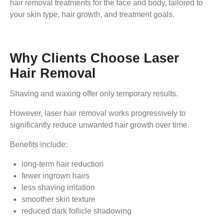
hair removal treatments for the face and body, tailored to
your skin type, hair growth, and treatment goals.
Why Clients Choose Laser
Hair Removal
Shaving and waxing offer only temporary results.
However, laser hair removal works progressively to
significantly reduce unwanted hair growth over time.
Benefits include:
long-term hair reduction
fewer ingrown hairs
less shaving irritation
smoother skin texture
reduced dark follicle shadowing