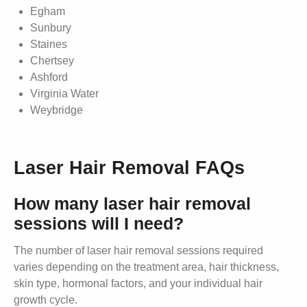
Egham
Sunbury
Staines
Chertsey
Ashford
Virginia Water
Weybridge
Laser Hair Removal FAQs
How many laser hair removal
sessions will I need?
The number of laser hair removal sessions required
varies depending on the treatment area, hair thickness,
skin type, hormonal factors, and your individual hair
growth cycle.