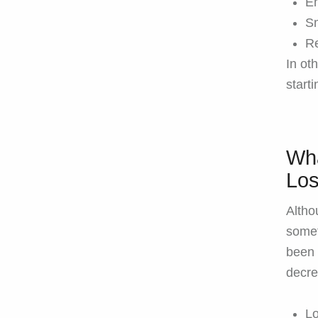
En
Sm
Re
In ot
starti
Wha
Los
Althou
somet
been 
decre
L