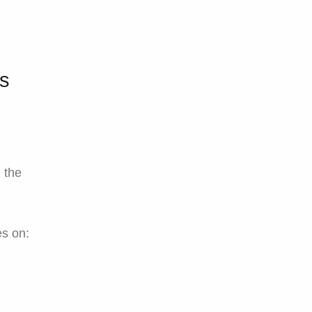
Is
, the
es on: