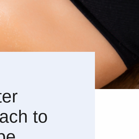
ter
ach to
pe