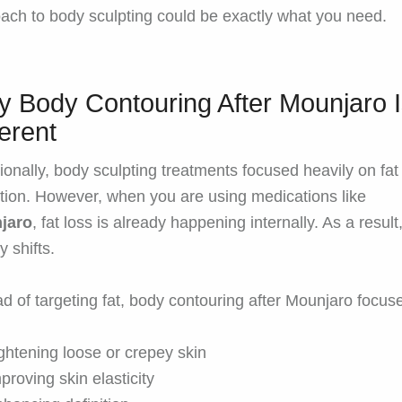
ach to body sculpting could be exactly what you need.
 Body Contouring After Mounjaro 
ferent
tionally, body sculpting treatments focused heavily on fat
tion. However, when you are using medications like
jaro
, fat loss is already happening internally. As a result
ty shifts.
ad of targeting fat, body contouring after Mounjaro focus
ghtening loose or crepey skin
proving skin elasticity