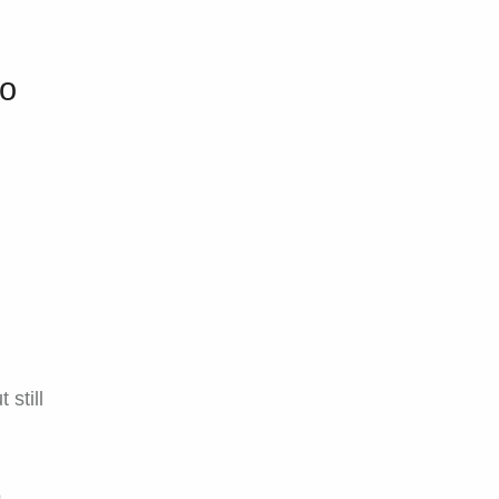
ro
 still
o