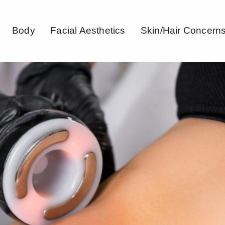
Body
Facial Aesthetics
Skin/Hair Concern