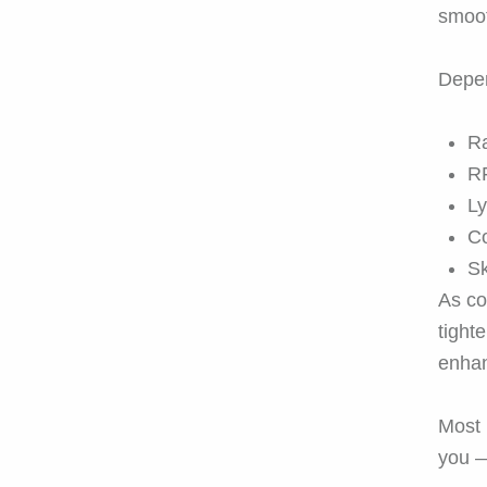
smoo
Depen
Ra
RF
Ly
Co
Sk
As co
tight
enhan
Most 
you —