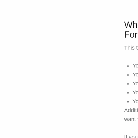
Who
Fo
This t
Yo
Yo
Yo
Yo
Yo
Additi
want 
If yo