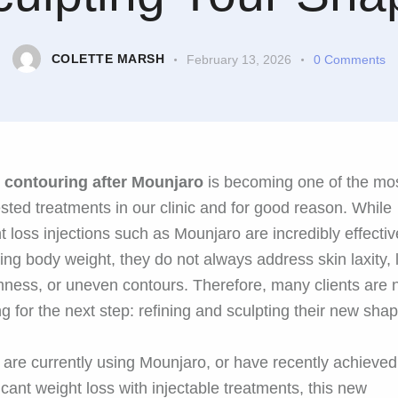
COLETTE MARSH
February 13, 2026
0
Comments
 contouring after Mounjaro
is becoming one of the mo
sted treatments in our clinic and for good reason. While
t loss injections such as Mounjaro are incredibly effectiv
ing body weight, they do not always address skin laxity, 
rmness, or uneven contours. Therefore, many clients are
ng for the next step: refining and sculpting their new shap
u are currently using Mounjaro, or have recently achieved
ficant weight loss with injectable treatments, this new