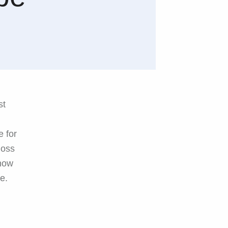
st
e for
loss
 now
e.