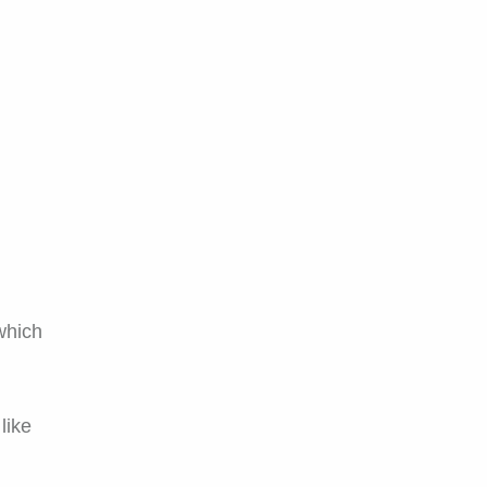
 which
like