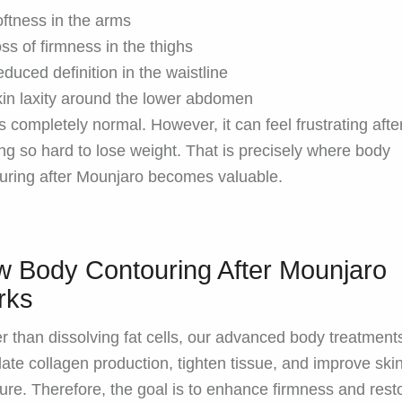
ftness in the arms
ss of firmness in the thighs
duced definition in the waistline
in laxity around the lower abdomen
is completely normal. However, it can feel frustrating afte
ng so hard to lose weight. That is precisely where body
uring after Mounjaro becomes valuable.
 Body Contouring After Mounjaro
rks
r than dissolving fat cells, our advanced body treatment
late collagen production, tighten tissue, and improve ski
ture. Therefore, the goal is to enhance firmness and rest