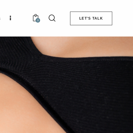
s
LET'S TALK
0