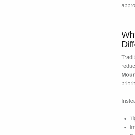
appro
Why
Dif
Tradi
reduc
Moun
priori
Inste
Ti
Im