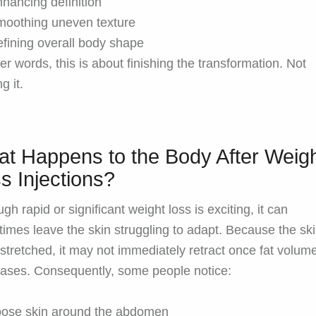
hancing definition
oothing uneven texture
fining overall body shape
her words, this is about finishing the transformation. Not
ng it.
t Happens to the Body After Weig
s Injections?
gh rapid or significant weight loss is exciting, it can
imes leave the skin struggling to adapt. Because the sk
stretched, it may not immediately retract once fat volum
ases. Consequently, some people notice:
oose skin around the abdomen