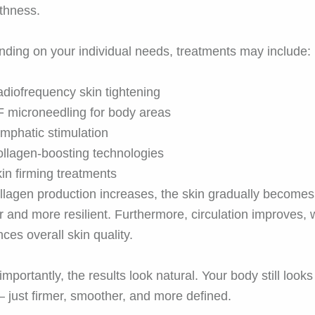
thness.
ding on your individual needs, treatments may include:
diofrequency skin tightening
 microneedling for body areas
mphatic stimulation
llagen-boosting technologies
in firming treatments
llagen production increases, the skin gradually becomes
er and more resilient. Furthermore, circulation improves,
ces overall skin quality.
importantly, the results look natural. Your body still looks 
 just firmer, smoother, and more defined.