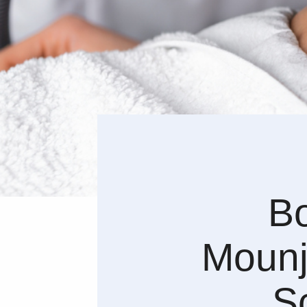
Bo
Mounj
S