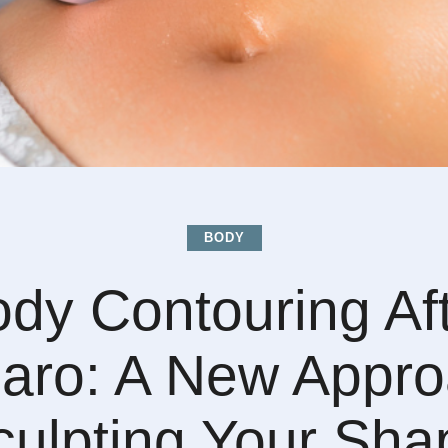
BODY
dy Contouring Af
aro: A New Appro
culpting Your Sha