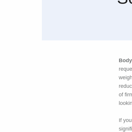
Body
reque
weigh
reduc
of fi
looki
If yo
signi