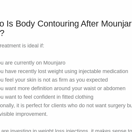
 Is Body Contouring After Mounja
r?
reatment is ideal if:
u are currently on Mounjaro
u have recently lost weight using injectable medication
u feel your skin is not as firm as you expected
u want more definition around your waist or abdomen
u want to feel confident in fitted clothing
onally, it is perfect for clients who do not want surgery but
visible improvement.
u are investing in weight loss injections, it makes sense t