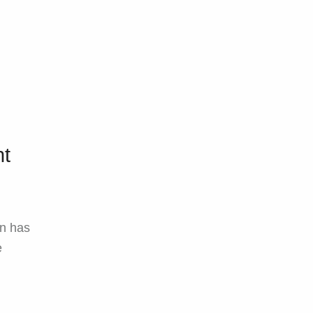
ht
in has
e