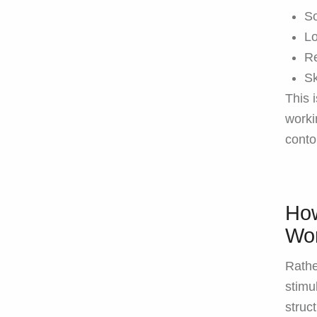
So
Lo
Re
Sk
This 
worki
conto
How
Wo
Rathe
stimu
struc