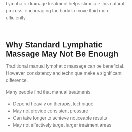
Lymphatic drainage treatment helps stimulate this natural
process, encouraging the body to move fluid more
efficiently.
Why Standard Lymphatic
Massage May Not Be Enough
Traditional manual lymphatic massage can be beneficial.
However, consistency and technique make a significant
difference.
Many people find that manual treatments:
Depend heavily on therapist technique
May not provide consistent pressure
Can take longer to achieve noticeable results
May not effectively target larger treatment areas