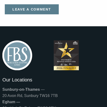
Our Locations
Sunbury-on-Thames
—
20 Avon Rd, Sunbury TW16 7TB
Egham —