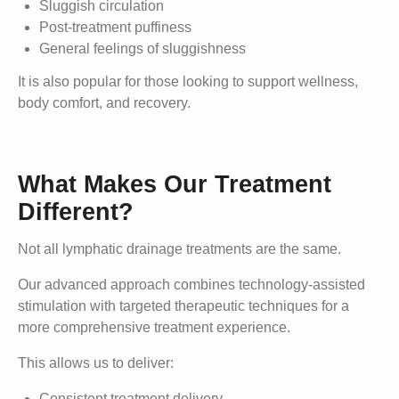
Sluggish circulation
Post-treatment puffiness
General feelings of sluggishness
It is also popular for those looking to support wellness,
body comfort, and recovery.
What Makes Our Treatment
Different?
Not all lymphatic drainage treatments are the same.
Our advanced approach combines technology-assisted
stimulation with targeted therapeutic techniques for a
more comprehensive treatment experience.
This allows us to deliver:
Consistent treatment delivery