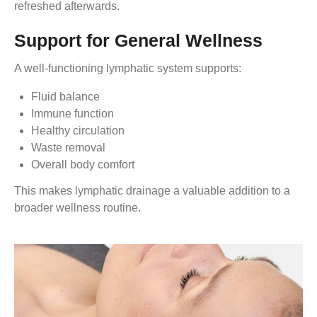
refreshed afterwards.
Support for General Wellness
A well-functioning lymphatic system supports:
Fluid balance
Immune function
Healthy circulation
Waste removal
Overall body comfort
This makes lymphatic drainage a valuable addition to a
broader wellness routine.