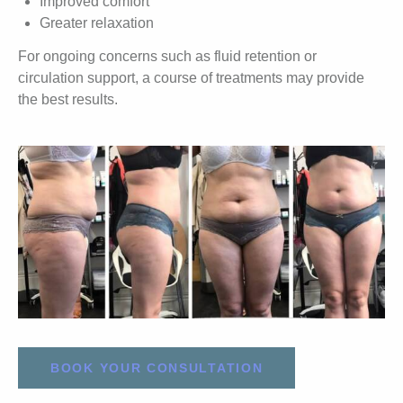
Improved comfort
Greater relaxation
For ongoing concerns such as fluid retention or
circulation support, a course of treatments may provide
the best results.
BOOK YOUR CONSULTATION