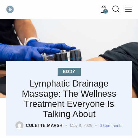
0
BODY
Lymphatic Drainage
Massage: The Wellness
Treatment Everyone Is
Talking About
COLETTE MARSH
May 8, 2026
0
Comments