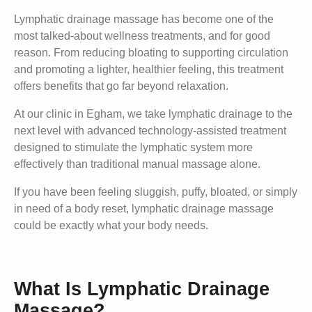
Lymphatic drainage massage has become one of the
most talked-about wellness treatments, and for good
reason. From reducing bloating to supporting circulation
and promoting a lighter, healthier feeling, this treatment
offers benefits that go far beyond relaxation.
At our clinic in Egham, we take lymphatic drainage to the
next level with advanced technology-assisted treatment
designed to stimulate the lymphatic system more
effectively than traditional manual massage alone.
If you have been feeling sluggish, puffy, bloated, or simply
in need of a body reset, lymphatic drainage massage
could be exactly what your body needs.
What Is Lymphatic Drainage
Massage?