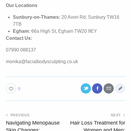
Our Locations
Sunbury-on-Thames:
20 Avon Rd, Sunbury TW16
7TB
Egham:
66a High St, Egham TW20 9EY
Contact Us:
07990 088137
monika@facialbodysculpting.co.uk
0
PREVIOUS
NEXT
Navigating Menopause
Hair Loss Treatment for
Skin Changes:
Women and Men: