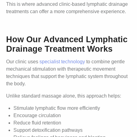
This is where advanced clinic-based lymphatic drainage
treatments can offer a more comprehensive experience.
How Our Advanced Lymphatic
Drainage Treatment Works
Our clinic uses
specialist technology
to combine gentle
mechanical stimulation with therapeutic movement
techniques that support the lymphatic system throughout
the body.
Unlike standard massage alone, this approach helps:
Stimulate lymphatic flow more efficiently
Encourage circulation
Reduce fluid retention
Support detoxification pathways