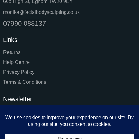
66a High St, Egham TW20 9EY
monika@facialbodysculpting.co.uk
07990 088137
Links
Returns
Help Centre
Privacy Policy
Terms & Conditions
Newsletter
SUBSC
I agree to the
Privacy Policy
.