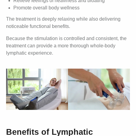
Relieve feelings of heaviness and bloating
Promote overall body wellness
The treatment is deeply relaxing while also delivering
noticeable functional benefits.
Because the stimulation is controlled and consistent, the
treatment can provide a more thorough whole-body
lymphatic experience.
Benefits of Lymphatic