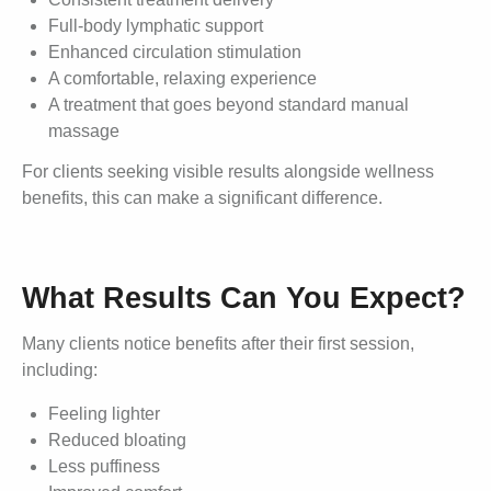
Full-body lymphatic support
Enhanced circulation stimulation
A comfortable, relaxing experience
A treatment that goes beyond standard manual
massage
For clients seeking visible results alongside wellness
benefits, this can make a significant difference.
What Results Can You Expect?
Many clients notice benefits after their first session,
including:
Feeling lighter
Reduced bloating
Less puffiness