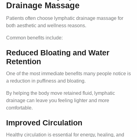
Drainage Massage
Patients often choose lymphatic drainage massage for
both aesthetic and wellness reasons.
Common benefits include:
Reduced Bloating and Water
Retention
One of the most immediate benefits many people notice is
a reduction in puffiness and bloating.
By helping the body move retained fluid, lymphatic
drainage can leave you feeling lighter and more
comfortable.
Improved Circulation
Healthy circulation is essential for energy, healing, and