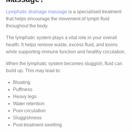
Lymphatic drainage massage
is a specialised treatment
that helps encourage the movement of lymph fluid
throughout the body.
The lymphatic system plays a vital role in your overall
health. It helps remove waste, excess fluid, and toxins
while supporting immune function and healthy circulation.
When the lymphatic system becomes sluggish, fluid can
build up. This may lead to:
Bloating
Puffiness
Heavy legs
Water retention
Poor circulation
Sluggishness
Post-treatment swelling