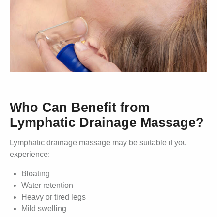
Who Can Benefit from
Lymphatic Drainage Massage?
Lymphatic drainage massage may be suitable if you
experience:
Bloating
Water retention
Heavy or tired legs
Mild swelling