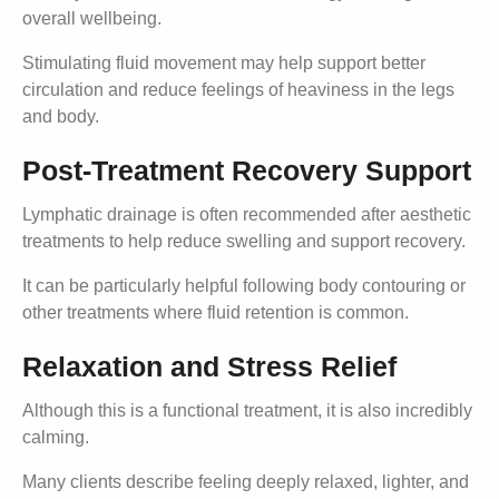
overall wellbeing.
Stimulating fluid movement may help support better
circulation and reduce feelings of heaviness in the legs
and body.
Post-Treatment Recovery Support
Lymphatic drainage is often recommended after aesthetic
treatments to help reduce swelling and support recovery.
It can be particularly helpful following body contouring or
other treatments where fluid retention is common.
Relaxation and Stress Relief
Although this is a functional treatment, it is also incredibly
calming.
Many clients describe feeling deeply relaxed, lighter, and