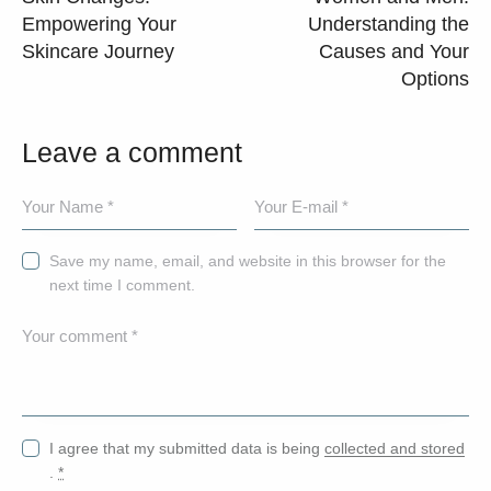
Empowering Your
Understanding the
Skincare Journey
Causes and Your
Options
Leave a comment
Save my name, email, and website in this browser for the
next time I comment.
I agree that my submitted data is being
collected and stored
.
*