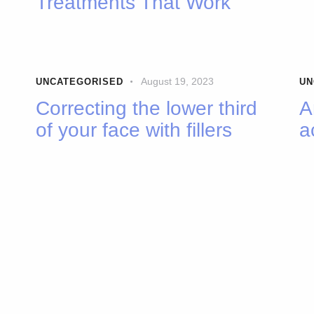
Treatments That Work
August 19, 2023
UNCATEGORISED
UN
Correcting the lower third
A
of your face with fillers
a