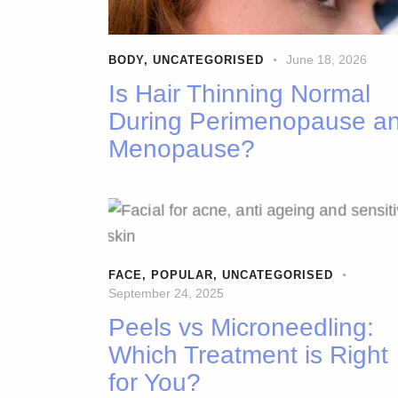
June 18, 2026
BODY
,
UNCATEGORISED
Is Hair Thinning Normal
During Perimenopause a
Menopause?
FACE
,
POPULAR
,
UNCATEGORISED
September 24, 2025
Peels vs Microneedling:
Which Treatment is Right
for You?