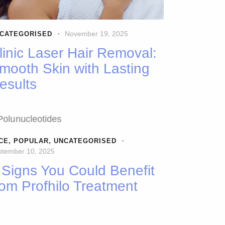
November 19, 2025
CATEGORISED
linic Laser Hair Removal:
mooth Skin with Lasting
esults
CE
,
POPULAR
,
UNCATEGORISED
ptember 10, 2025
 Signs You Could Benefit
rom Profhilo Treatment