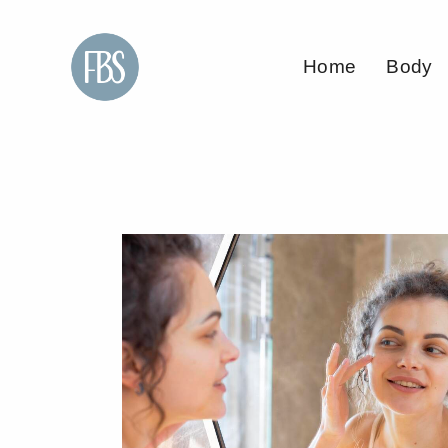
Home
Body