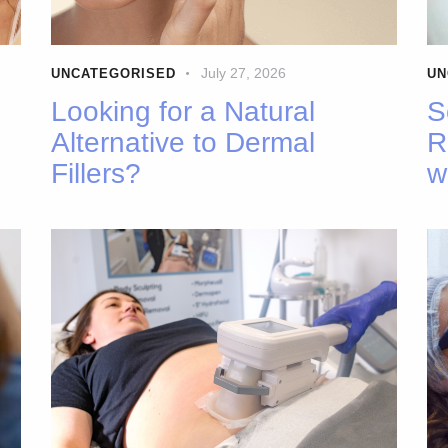
July 27, 2026
UNCATEGORISED
UN
g
Looking for a Natural
S
Alternative to Dermal
R
Fillers?
w