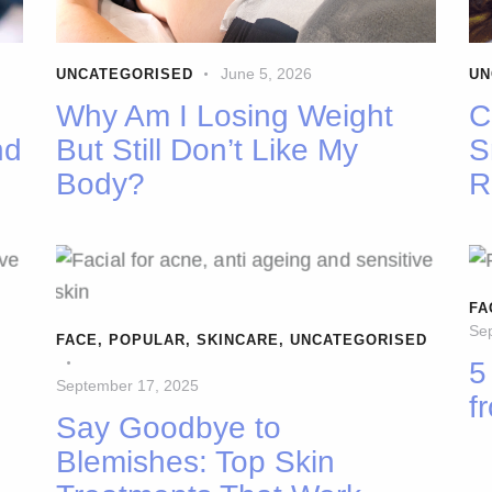
June 5, 2026
UNCATEGORISED
UN
Why Am I Losing Weight
C
nd
But Still Don’t Like My
S
Body?
R
FA
Se
FACE
,
POPULAR
,
SKINCARE
,
UNCATEGORISED
5
September 17, 2025
f
Say Goodbye to
Blemishes: Top Skin