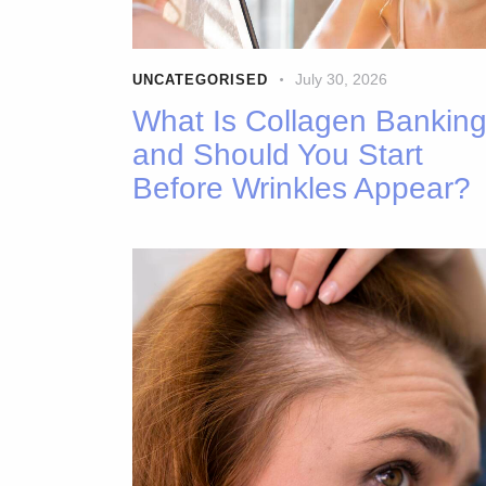
July 30, 2026
UNCATEGORISED
What Is Collagen Bankin
and Should You Start
Before Wrinkles Appear?