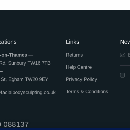
ations
Links
New
-on-Thames
—
Returns
 Rd, Sunbury TW16 7TB
Help Centre
—
I
h St, Egham TW20 9EY
Privacy Policy
Terms & Conditions
acialbodysculpting.co.uk
0 088137