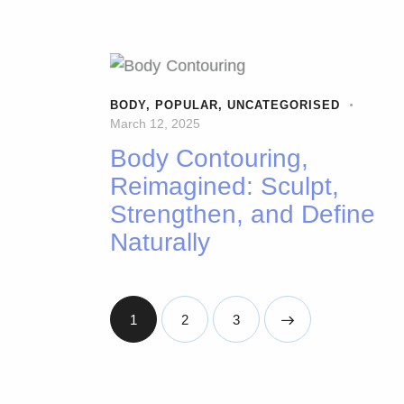
BODY
,
POPULAR
,
UNCATEGORISED
March 12, 2025
Body Contouring,
Reimagined: Sculpt,
Strengthen, and Define
Naturally
1
2
>
3