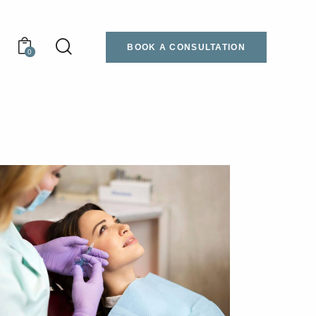
BOOK A CONSULTATION
0