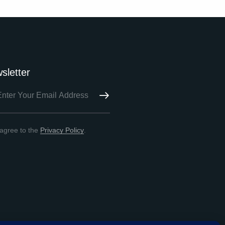
sletter
SUBSCRIBE
 agree to the
Privacy Policy
.