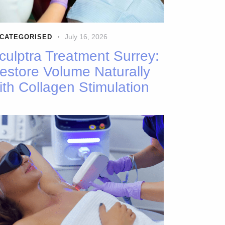
July 16, 2026
CATEGORISED
culptra Treatment Surrey:
estore Volume Naturally
ith Collagen Stimulation