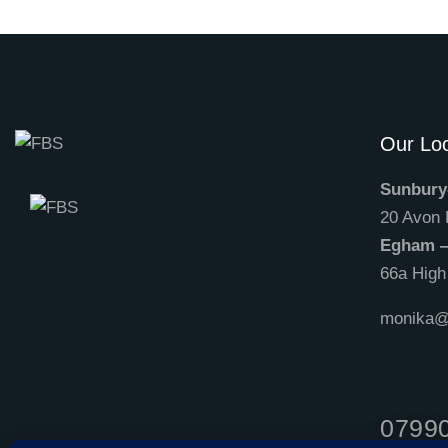
Our Loc
Sunbury
20 Avon
Egham 
66a Hig
monika@f
0799