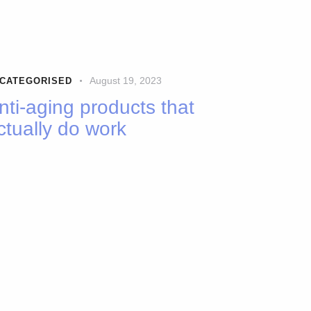
August 19, 2023
CATEGORISED
nti-aging products that
ctually do work