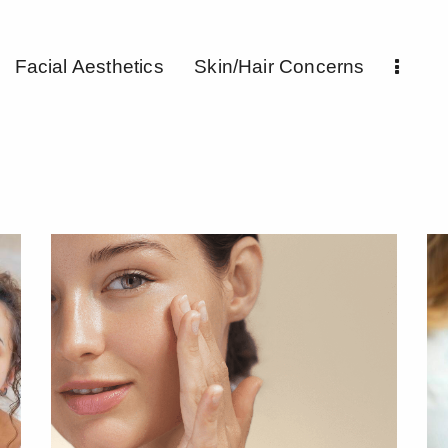
Facial Aesthetics
Skin/Hair Concerns