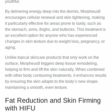
youthful.
By delivering energy deep into the dermis, Morpheus8
encourages cellular renewal and skin tightening, making
it particularly effective for areas prone to laxity, such as
the stomach, arms, thighs, and buttocks. This treatment is
an excellent option for anyone who has experienced
changes in skin texture due to weight loss, pregnancy, or
aging.
Unlike topical skincare products that only work on the
surface, Morpheus8 triggers deep tissue remodeling,
helping to firm and lift the skin naturally. When combined
with other body contouring treatments, it enhances results
by ensuring the skin adapts to the body’s new shape,
maintaining a smooth, even texture.
Fat Reduction and Skin Firming
with HIFU