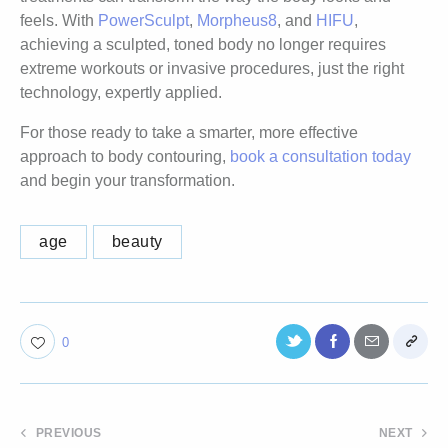
feels. With
PowerSculpt
,
Morpheus8
, and
HIFU
,
achieving a sculpted, toned body no longer requires
extreme workouts or invasive procedures, just the right
technology, expertly applied.
For those ready to take a smarter, more effective
approach to body contouring,
book a consultation today
and begin your transformation.
age
beauty
0
PREVIOUS
NEXT