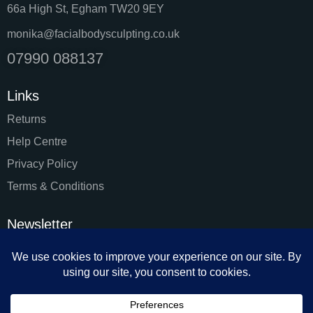
66a High St, Egham TW20 9EY
monika@facialbodysculpting.co.uk
07990 088137
Links
Returns
Help Centre
Privacy Policy
Terms & Conditions
Newsletter
SUBSC
I agree to the
Privacy Policy
.