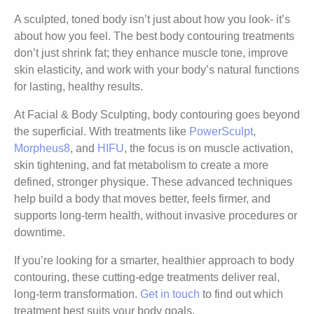
A sculpted, toned body isn’t just about how you look- it’s
about how you feel. The best body contouring treatments
don’t just shrink fat; they enhance muscle tone, improve
skin elasticity, and work with your body’s natural functions
for lasting, healthy results.
At Facial & Body Sculpting, body contouring goes beyond
the superficial. With treatments like
PowerSculpt
,
Morpheus8
, and
HIFU
, the focus is on muscle activation,
skin tightening, and fat metabolism to create a more
defined, stronger physique. These advanced techniques
help build a body that moves better, feels firmer, and
supports long-term health, without invasive procedures or
downtime.
If you’re looking for a smarter, healthier approach to body
contouring, these cutting-edge treatments deliver real,
long-term transformation.
Get in touch
to find out which
treatment best suits your body goals.