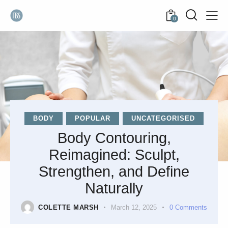
0
BODY
POPULAR
UNCATEGORISED
Body Contouring,
Reimagined: Sculpt,
Strengthen, and Define
Naturally
COLETTE MARSH
March 12, 2025
0
Comments