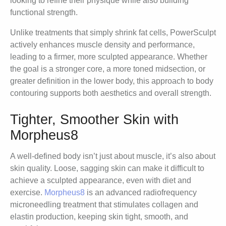
looking to refine their physique while also building
functional strength.
Unlike treatments that simply shrink fat cells, PowerSculpt
actively enhances muscle density and performance,
leading to a firmer, more sculpted appearance. Whether
the goal is a stronger core, a more toned midsection, or
greater definition in the lower body, this approach to body
contouring supports both aesthetics and overall strength.
Tighter, Smoother Skin with
Morpheus8
A well-defined body isn’t just about muscle, it’s also about
skin quality. Loose, sagging skin can make it difficult to
achieve a sculpted appearance, even with diet and
exercise.
Morpheus8
is an advanced radiofrequency
microneedling treatment that stimulates collagen and
elastin production, keeping skin tight, smooth, and