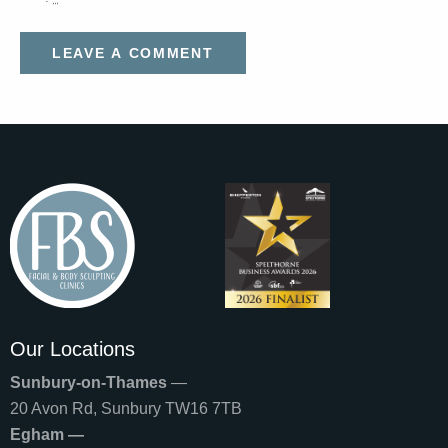
Our Locations
Sunbury-on-Thames
—
20 Avon Rd, Sunbury TW16 7TB
Egham —