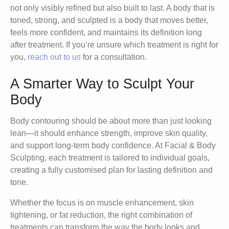
not only visibly refined but also built to last. A body that is
toned, strong, and sculpted is a body that moves better,
feels more confident, and maintains its definition long
after treatment. If you’re unsure which treatment is right for
you,
reach out to us
for a consultation.
A Smarter Way to Sculpt Your
Body
Body contouring should be about more than just looking
lean—it should enhance strength, improve skin quality,
and support long-term body confidence. At Facial & Body
Sculpting, each treatment is tailored to individual goals,
creating a fully customised plan for lasting definition and
tone.
Whether the focus is on muscle enhancement, skin
tightening, or fat reduction, the right combination of
treatments can transform the way the body looks and