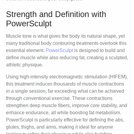
Strength and Definition with
PowerSculpt
Muscle tone is what gives the body its natural shape, yet
many traditional body contouring treatments overlook this
essential element.
PowerSculpt
is designed to build and
define muscle while also reducing fat, creating a sculpted,
athletic physique.
Using high-intensity electromagnetic stimulation (HIFEM),
this treatment induces thousands of muscle contractions
in a single session, far exceeding what can be achieved
through conventional exercise. These contractions
strengthen deep muscle fibers, improve core stability, and
enhance endurance, all while boosting fat metabolism.
PowerSculpt is particularly effective for defining the abs,
glutes, thighs, and arms, making it ideal for anyone