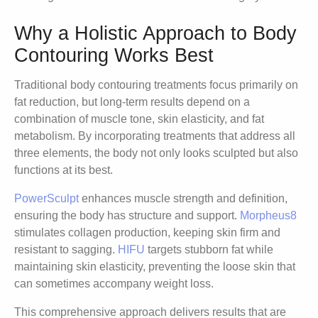
Why a Holistic Approach to Body
Contouring Works Best
Traditional body contouring treatments focus primarily on
fat reduction, but long-term results depend on a
combination of muscle tone, skin elasticity, and fat
metabolism. By incorporating treatments that address all
three elements, the body not only looks sculpted but also
functions at its best.
PowerSculpt
enhances muscle strength and definition,
ensuring the body has structure and support.
Morpheus8
stimulates collagen production, keeping skin firm and
resistant to sagging.
HIFU
targets stubborn fat while
maintaining skin elasticity, preventing the loose skin that
can sometimes accompany weight loss.
This comprehensive approach delivers results that are