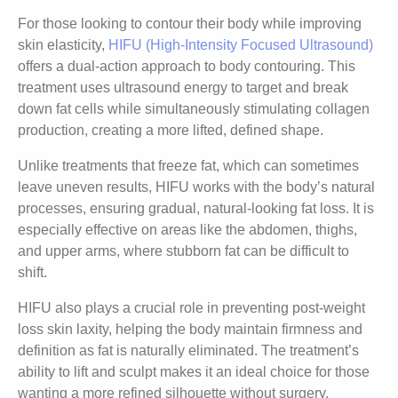
For those looking to contour their body while improving
skin elasticity,
HIFU (High-Intensity Focused Ultrasound)
offers a dual-action approach to body contouring. This
treatment uses ultrasound energy to target and break
down fat cells while simultaneously stimulating collagen
production, creating a more lifted, defined shape.
Unlike treatments that freeze fat, which can sometimes
leave uneven results, HIFU works with the body’s natural
processes, ensuring gradual, natural-looking fat loss. It is
especially effective on areas like the abdomen, thighs,
and upper arms, where stubborn fat can be difficult to
shift.
HIFU also plays a crucial role in preventing post-weight
loss skin laxity, helping the body maintain firmness and
definition as fat is naturally eliminated. The treatment’s
ability to lift and sculpt makes it an ideal choice for those
wanting a more refined silhouette without surgery.