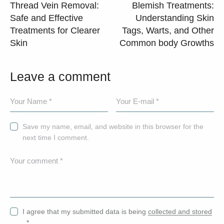
Thread Vein Removal:
Blemish Treatments:
Safe and Effective
Understanding Skin
Treatments for Clearer
Tags, Warts, and Other
Skin
Common body Growths
Leave a comment
Save my name, email, and website in this browser for the
next time I comment.
I agree that my submitted data is being
collected and stored
.
*