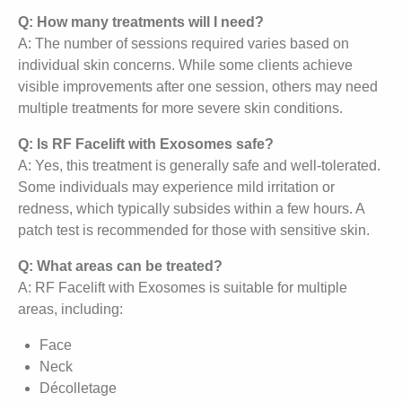
Q: How many treatments will I need?
A: The number of sessions required varies based on
individual skin concerns. While some clients achieve
visible improvements after one session, others may need
multiple treatments for more severe skin conditions.
Q: Is RF Facelift with Exosomes safe?
A: Yes, this treatment is generally safe and well-tolerated.
Some individuals may experience mild irritation or
redness, which typically subsides within a few hours. A
patch test is recommended for those with sensitive skin.
Q: What areas can be treated?
A: RF Facelift with Exosomes is suitable for multiple
areas, including:
Face
Neck
Décolletage