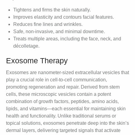
Tightens and firms the skin naturally.
Improves elasticity and contours facial features.
Reduces fine lines and wrinkles.
Safe, non-invasive, and minimal downtime.
Treats multiple areas, including the face, neck, and
décolletage.
Exosome Therapy
Exosomes are nanometer-sized extracellular vesicles that
play a crucial role in cell-to-cell communication,
promoting regeneration and repair. Derived from stem
cells, these microscopic vesicles contain a potent
combination of growth factors, peptides, amino acids,
lipids, and vitamins—each essential for maintaining skin
health and functionality. Unlike traditional serums or
topical solutions, exosomes penetrate deep into the skin’s
dermal layers, delivering targeted signals that activate