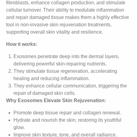
fibroblasts, enhance collagen production, and stimulate
cellular turnover. Their ability to modulate inflammation
and repair damaged tissue makes them a highly effective
tool in non-invasive skin rejuvenation treatments,
supporting overall skin vitality and resilience.
How it works:
Exosomes penetrate deep into the dermal layers,
delivering powerful skin-repairing nutrients.
They stimulate tissue regeneration, accelerating
healing and reducing inflammation.
They enhance cellular communication, triggering the
repair of damaged skin cells.
Why Exosomes Elevate Skin Rejuvenation:
Promote deep tissue repair and collagen renewal.
Hydrate and nourish the skin, restoring its youthful
glow.
Improve skin texture, tone, and overall radiance.