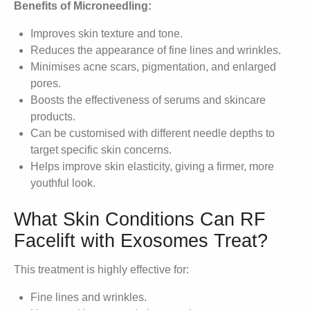
Benefits of Microneedling:
Improves skin texture and tone.
Reduces the appearance of fine lines and wrinkles.
Minimises acne scars, pigmentation, and enlarged
pores.
Boosts the effectiveness of serums and skincare
products.
Can be customised with different needle depths to
target specific skin concerns.
Helps improve skin elasticity, giving a firmer, more
youthful look.
What Skin Conditions Can RF
Facelift with Exosomes Treat?
This treatment is highly effective for:
Fine lines and wrinkles.