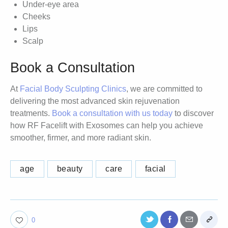
Under-eye area
Cheeks
Lips
Scalp
Book a Consultation
At
Facial Body Sculpting Clinics
, we are committed to
delivering the most advanced skin rejuvenation
treatments.
Book a consultation with us today
to discover
how RF Facelift with Exosomes can help you achieve
smoother, firmer, and more radiant skin.
age
beauty
care
facial
0