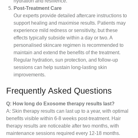
hydration and resilience.
Post-Treatment Care
Our experts provide detailed aftercare instructions to
support healing and maximise results. Patients may
experience mild redness or sensitivity, but these
effects typically subside within a day or two. A
personalised skincare regimen is recommended to
maintain and extend the benefits of the treatment.
Regular hydration, sun protection, and follow-up
sessions can help sustain long-lasting skin
improvements.
Frequently Asked Questions
Q: How long do Exosome therapy results last?
A: Skin therapy results can last up to a year, with optimal
benefits visible within 6-8 weeks post-treatment. Hair
therapy results are noticeable after two months, with
maintenance sessions required every 12-18 months.