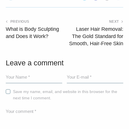
PREVIOUS
NEXT
What is Body Sculpting
Laser Hair Removal:
and Does it Work?
The Gold Standard for
Smooth, Hair-Free Skin
Leave a comment
Save my name, email, and website in this browser for the
next time I comment.