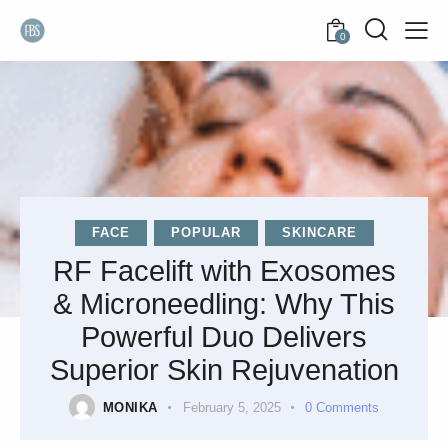
0
FACE
POPULAR
SKINCARE
RF Facelift with Exosomes
& Microneedling: Why This
Powerful Duo Delivers
Superior Skin Rejuvenation
MONIKA
February 5, 2025
0
Comments