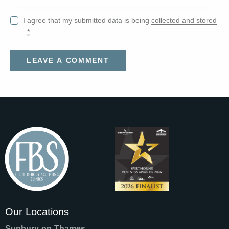
I agree that my submitted data is being
collected and stored
.
*
Our Locations
Sunbury-on-Thames
—