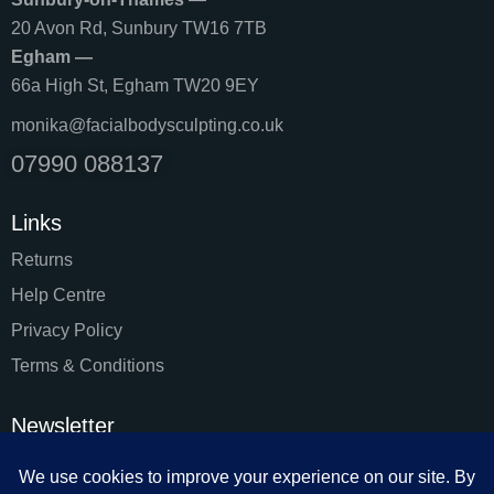
20 Avon Rd, Sunbury TW16 7TB
Egham —
66a High St, Egham TW20 9EY
monika@facialbodysculpting.co.uk
07990 088137
Links
Returns
Help Centre
Privacy Policy
Terms & Conditions
Newsletter
SUBSC