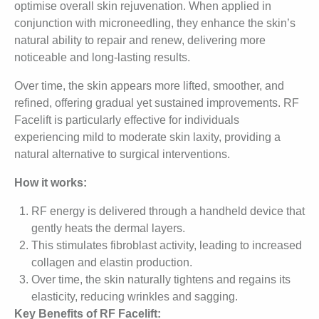
optimise overall skin rejuvenation. When applied in
conjunction with microneedling, they enhance the skin’s
natural ability to repair and renew, delivering more
noticeable and long-lasting results.
Over time, the skin appears more lifted, smoother, and
refined, offering gradual yet sustained improvements. RF
Facelift is particularly effective for individuals
experiencing mild to moderate skin laxity, providing a
natural alternative to surgical interventions.
How it works:
RF energy is delivered through a handheld device that
gently heats the dermal layers.
This stimulates fibroblast activity, leading to increased
collagen and elastin production.
Over time, the skin naturally tightens and regains its
elasticity, reducing wrinkles and sagging.
Key Benefits of RF Facelift: