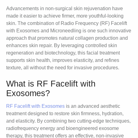
Advancements in non-surgical skin rejuvenation have
made it easier to achieve firmer, more youthful-looking
skin. The combination of Radio Frequency (RF) Facelift
with Exosomes and Microneedling is one such innovative
approach that promotes natural collagen production and
enhances skin repair. By leveraging controlled skin
regeneration and biotechnology, this facial treatment
supports skin health, improves elasticity, and refines
texture, all without the need for invasive procedures.
What is RF Facelift with
Exosomes?
RF Facelift with Exosomes
is an advanced aesthetic
treatment designed to restore skin firmness, hydration,
and elasticity. By combining two cutting-edge techniques,
radiofrequency energy and bioengineered exosome
therapy, this treatment offers an effective, non-invasive