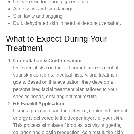
Uneven skin tone and pigmentation.
Acne scars and sun damage.
Skin laxity and sagging.
Dull, dehydrated skin in need of deep rejuvenation.
What to Expect During Your
Treatment
Consultation & Customisation
Our specialists conduct a thorough assessment of
your skin concerns, medical history, and treatment
goals. Based on this evaluation, they develop a
personalised facial treatment plan tailored to your
specific needs, ensuring optimal results.
RF Facelift Application
Using a precision handheld device, controlled thermal
energy is delivered to the deeper layers of your skin.
This process stimulates fibroblast activity, triggering
collagen and elastin production. As a result, the skin