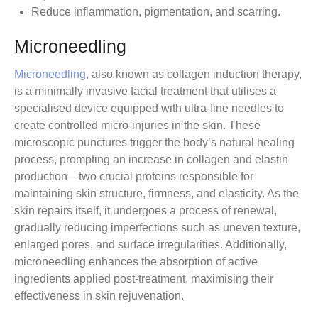
Reduce inflammation, pigmentation, and scarring.
Microneedling
Microneedling
, also known as collagen induction therapy,
is a minimally invasive facial treatment that utilises a
specialised device equipped with ultra-fine needles to
create controlled micro-injuries in the skin. These
microscopic punctures trigger the body’s natural healing
process, prompting an increase in collagen and elastin
production—two crucial proteins responsible for
maintaining skin structure, firmness, and elasticity. As the
skin repairs itself, it undergoes a process of renewal,
gradually reducing imperfections such as uneven texture,
enlarged pores, and surface irregularities. Additionally,
microneedling enhances the absorption of active
ingredients applied post-treatment, maximising their
effectiveness in skin rejuvenation.