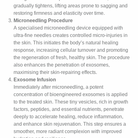
gradually tightens, lifting areas prone to sagging and
restoring firmness and elasticity over time.
Microneedling Procedure
A specialised microneedling device equipped with
ultra-fine needles creates controlled micro-injuries in
the skin. This initiates the body’s natural healing
response, increasing cellular turnover and promoting
the regeneration of fresh, healthy skin. The procedure
also enhances the penetration of exosomes,
maximising their skin-repairing effects.
Exosome Infusion
Immediately after microneedling, a potent
concentration of bioengineered exosomes is applied
to the treated skin. These tiny vesicles, rich in growth
factors, peptides, and essential nutrients, penetrate
deeply to accelerate healing, reduce inflammation,
and enhance skin rejuvenation. This step ensures a
smoother, more radiant complexion with improved