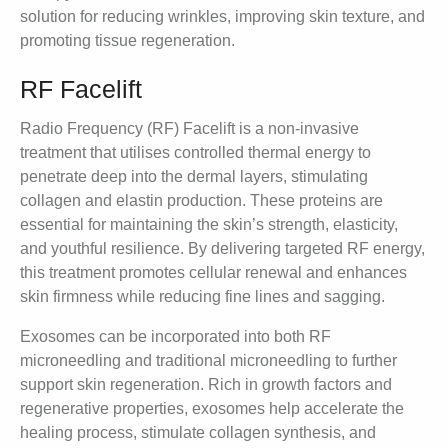
solution for reducing wrinkles, improving skin texture, and
promoting tissue regeneration.
RF Facelift
Radio Frequency (RF) Facelift is a non-invasive
treatment that utilises controlled thermal energy to
penetrate deep into the dermal layers, stimulating
collagen and elastin production. These proteins are
essential for maintaining the skin’s strength, elasticity,
and youthful resilience. By delivering targeted RF energy,
this treatment promotes cellular renewal and enhances
skin firmness while reducing fine lines and sagging.
Exosomes can be incorporated into both RF
microneedling and traditional microneedling to further
support skin regeneration. Rich in growth factors and
regenerative properties, exosomes help accelerate the
healing process, stimulate collagen synthesis, and