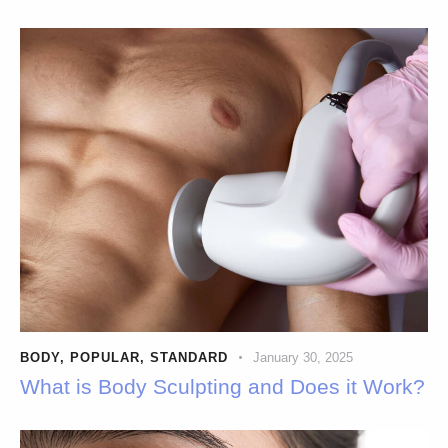
BODY
,
POPULAR
,
STANDARD
January 30, 2025
What is Body Sculpting and Does it Work?