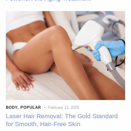
BODY
,
POPULAR
February 12, 2025
Laser Hair Removal: The Gold Standard
for Smooth, Hair-Free Skin