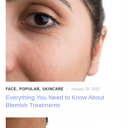
FACE
,
POPULAR
,
SKINCARE
January 29, 2025
Everything You Need to Know About
Blemish Treatments