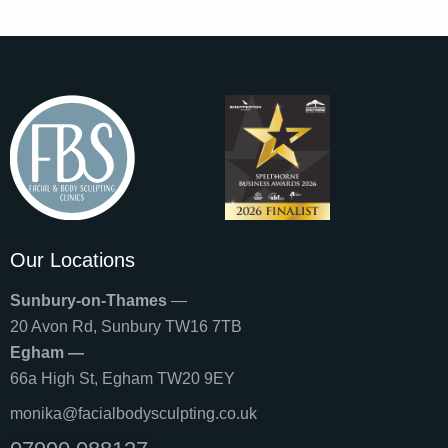
Our Locations
Sunbury-on-Thames
—
20 Avon Rd, Sunbury TW16 7TB
Egham —
66a High St, Egham TW20 9EY
monika@facialbodysculpting.co.uk