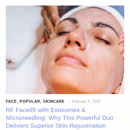
FACE
,
POPULAR
,
SKINCARE
February 5, 2025
RF Facelift with Exosomes &
Microneedling: Why This Powerful Duo
Delivers Superior Skin Rejuvenation