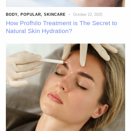
BODY
,
POPULAR
,
SKINCARE
October 22, 2025
How Profhilo Treatment is The Secret to
Natural Skin Hydration?