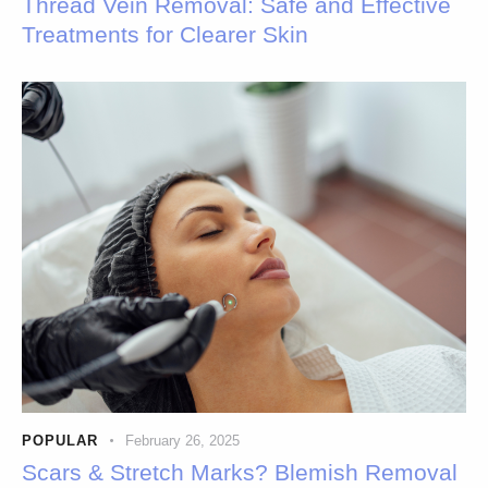
Thread Vein Removal: Safe and Effective
Treatments for Clearer Skin
POPULAR
February 26, 2025
Scars & Stretch Marks? Blemish Removal