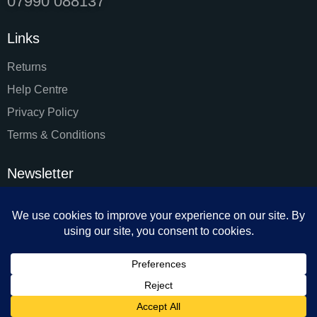
07990 088137
Links
Returns
Help Centre
Privacy Policy
Terms & Conditions
Newsletter
SUBSC
I agree to the
Privacy Policy
.
Facial & Body Sculpting by Monika 2024. All rights reserved.