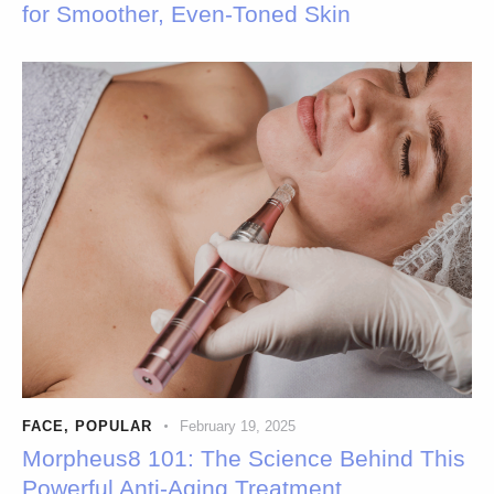
for Smoother, Even-Toned Skin
FACE
,
POPULAR
February 19, 2025
Morpheus8 101: The Science Behind This
Powerful Anti-Aging Treatment