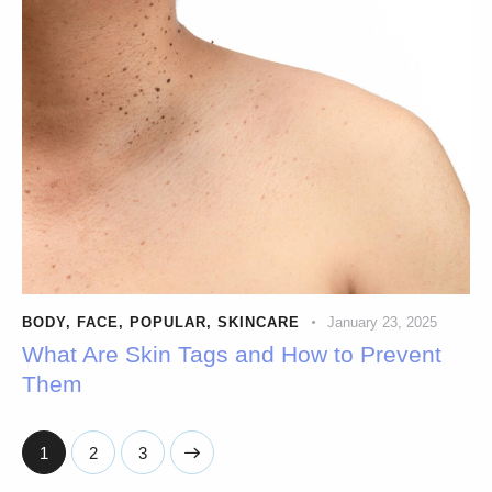
BODY
,
FACE
,
POPULAR
,
SKINCARE
January 23, 2025
What Are Skin Tags and How to Prevent
Them
1
>
2
3