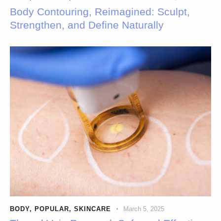
Body Contouring, Reimagined: Sculpt,
Strengthen, and Define Naturally
BODY
,
POPULAR
,
SKINCARE
March 5, 2025