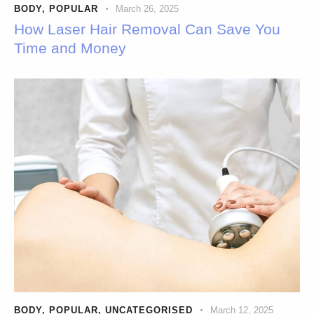
BODY
,
POPULAR
March 26, 2025
How Laser Hair Removal Can Save You
Time and Money
BODY
,
POPULAR
,
UNCATEGORISED
March 12, 2025