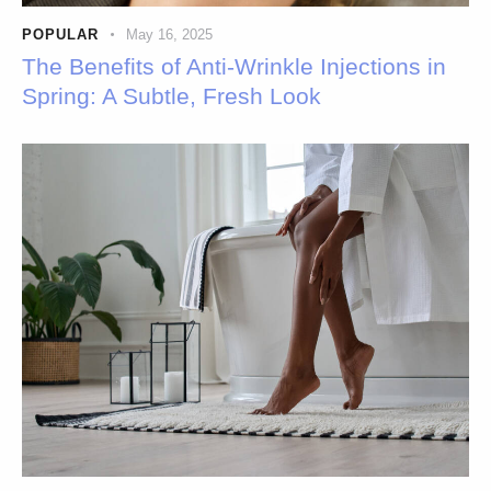
POPULAR
May 16, 2025
The Benefits of Anti-Wrinkle Injections in
Spring: A Subtle, Fresh Look