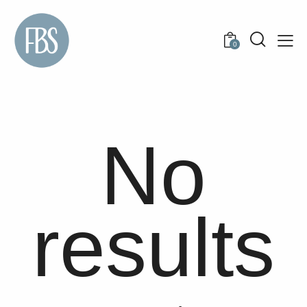
0
No
results