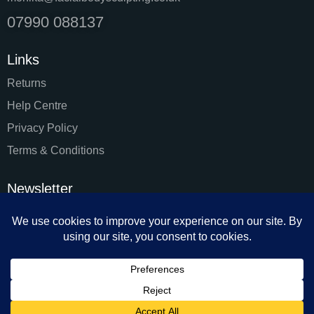
07990 088137
Links
Returns
Help Centre
Privacy Policy
Terms & Conditions
Newsletter
SUBSC
I agree to the
Privacy Policy
.
Facial & Body Sculpting by Monika 2024. All rights reserved.