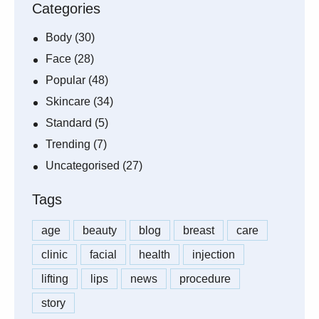
Categories
Body
(30)
Face
(28)
Popular
(48)
Skincare
(34)
Standard
(5)
Trending
(7)
Uncategorised
(27)
Tags
age
beauty
blog
breast
care
clinic
facial
health
injection
lifting
lips
news
procedure
story