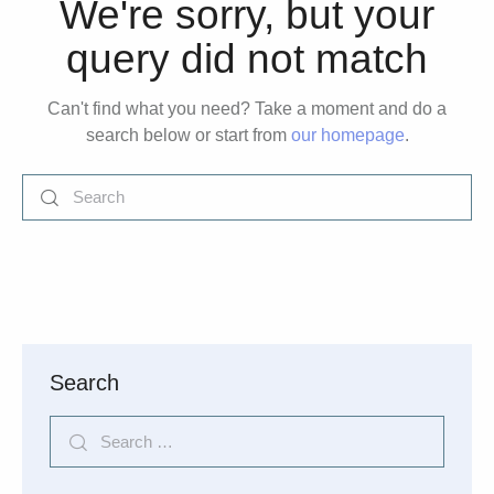
We're sorry, but your
query did not match
Can't find what you need? Take a moment and do a
search below or start from
our homepage
.
Search