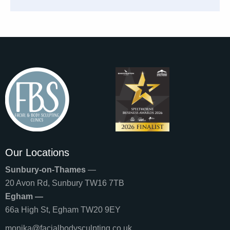
Our Locations
Sunbury-on-Thames
—
20 Avon Rd, Sunbury TW16 7TB
Egham —
66a High St, Egham TW20 9EY
monika@facialbodysculpting.co.uk