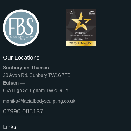
Our Locations
Sunbury-on-Thames
—
20 Avon Rd, Sunbury TW16 7TB
Egham —
66a High St, Egham TW20 9EY
monika@facialbodysculpting.co.uk
07990 088137
Links