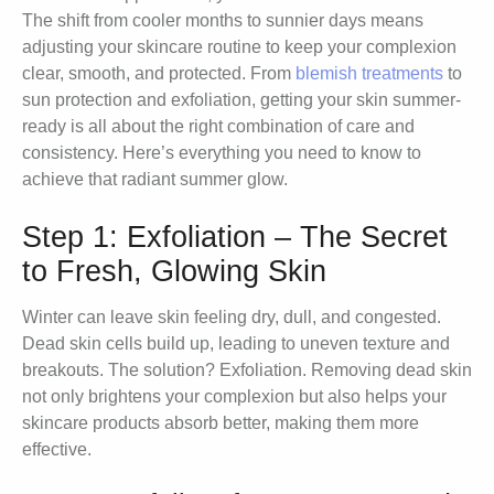
The shift from cooler months to sunnier days means
adjusting your skincare routine to keep your complexion
clear, smooth, and protected. From
blemish treatments
to
sun protection and exfoliation, getting your skin summer-
ready is all about the right combination of care and
consistency. Here’s everything you need to know to
achieve that radiant summer glow.
Step 1: Exfoliation – The Secret
to Fresh, Glowing Skin
Winter can leave skin feeling dry, dull, and congested.
Dead skin cells build up, leading to uneven texture and
breakouts. The solution? Exfoliation. Removing dead skin
not only brightens your complexion but also helps your
skincare products absorb better, making them more
effective.