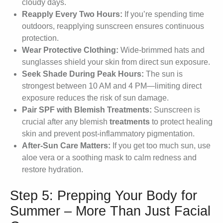
cloudy days.
Reapply Every Two Hours:
If you’re spending time
outdoors, reapplying sunscreen ensures continuous
protection.
Wear Protective Clothing:
Wide-brimmed hats and
sunglasses shield your skin from direct sun exposure.
Seek Shade During Peak Hours:
The sun is
strongest between 10 AM and 4 PM—limiting direct
exposure reduces the risk of sun damage.
Pair SPF with Blemish Treatments:
Sunscreen is
crucial after any blemish
treatments
to protect healing
skin and prevent post-inflammatory pigmentation.
After-Sun Care Matters:
If you get too much sun, use
aloe vera or a soothing mask to calm redness and
restore hydration.
Step 5: Prepping Your Body for
Summer – More Than Just Facial