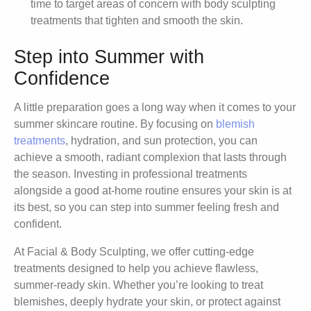
time to target areas of concern with body sculpting
treatments that tighten and smooth the skin.
Step into Summer with
Confidence
A little preparation goes a long way when it comes to your
summer skincare routine. By focusing on
blemish
treatments
, hydration, and sun protection, you can
achieve a smooth, radiant complexion that lasts through
the season. Investing in professional treatments
alongside a good at-home routine ensures your skin is at
its best, so you can step into summer feeling fresh and
confident.
At Facial & Body Sculpting, we offer cutting-edge
treatments designed to help you achieve flawless,
summer-ready skin. Whether you’re looking to treat
blemishes, deeply hydrate your skin, or protect against