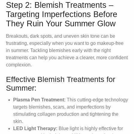
Step 2: Blemish Treatments –
Targeting Imperfections Before
They Ruin Your Summer Glow
Breakouts, dark spots, and uneven skin tone can be
frustrating, especially when you want to go makeup-free
in summer. Tackling blemishes early with the right
treatments can help you achieve a clearer, more confident
complexion.
Effective Blemish Treatments for
Summer:
Plasma Pen Treatment:
This cutting-edge technology
targets blemishes, scars, and imperfections by
stimulating collagen production and tightening the
skin.
LED Light Therapy:
Blue light is highly effective for