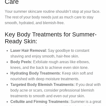
Care
Your summer skincare routine shouldn’t stop at your face.
The rest of your body needs just as much care to stay
smooth, hydrated, and blemish-free.
Key Body Treatments for Summer-
Ready Skin:
Laser Hair Removal:
Say goodbye to constant
shaving and enjoy smooth, hair-free skin.
Body Peels:
Exfoliate rough areas like elbows,
knees, and the back to achieve even skin tone.
Hydrating Body Treatments:
Keep skin soft and
nourished with deep moisture treatments.
Targeted Body Blemish Treatments:
If you deal with
body acne or scars, consider professional blemish
treatments to smooth and even out your skin.
Cellulite and Firming Treatments:
Summer is a great