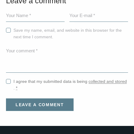
Leave a comment
Save my name, email, and website in this browser for the
next time I comment.
I agree that my submitted data is being
collected and stored
.
*