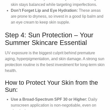
skin stays balanced while targeting imperfections.
Don’t Forget Lip and Eye Hydration:
These areas
are prone to dryness, so invest in a good lip balm and
an eye cream to keep skin supple.
Step 4: Sun Protection – Your
Summer Skincare Essential
UV exposure is the biggest culprit behind premature
aging, hyperpigmentation, and skin damage. A strong sun
protection routine is the best investment for long-term skin
health.
How to Protect Your Skin from the
Sun:
Use a Broad-Spectrum SPF 30 or Higher:
Daily
sunscreen application is non-negotiable, even on