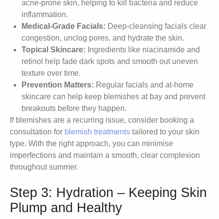
acne-prone skin, helping to kill bacteria and reduce
inflammation.
Medical-Grade Facials:
Deep-cleansing facials clear
congestion, unclog pores, and hydrate the skin.
Topical Skincare:
Ingredients like niacinamide and
retinol help fade dark spots and smooth out uneven
texture over time.
Prevention Matters:
Regular facials and at-home
skincare can help keep blemishes at bay and prevent
breakouts before they happen.
If blemishes are a recurring issue, consider booking a
consultation for
blemish treatments
tailored to your skin
type. With the right approach, you can minimise
imperfections and maintain a smooth, clear complexion
throughout summer.
Step 3: Hydration – Keeping Skin
Plump and Healthy