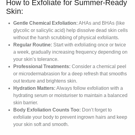
How to Exfoliate for Summer-Ready
Skin:
Gentle Chemical Exfoliation:
AHAs and BHAs (like
glycolic or salicylic acid) help dissolve dead skin cells
without the harsh scrubbing of physical exfoliants.
Regular Routine:
Start with exfoliating once or twice
a week, gradually increasing frequency depending on
your skin’s tolerance.
Professional Treatments:
Consider a chemical peel
or microdermabrasion for a deep refresh that smooths
out texture and brightens skin.
Hydration Matters:
Always follow exfoliation with a
hydrating serum or moisturiser to maintain a balanced
skin barrier.
Body Exfoliation Counts Too:
Don’t forget to
exfoliate your body to prevent ingrown hairs and keep
your skin soft and smooth.