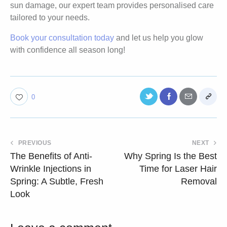
sun damage, our expert team provides personalised care
tailored to your needs.
Book your consultation today
and let us help you glow
with confidence all season long!
0
PREVIOUS
NEXT
The Benefits of Anti-
Why Spring Is the Best
Wrinkle Injections in
Time for Laser Hair
Spring: A Subtle, Fresh
Removal
Look