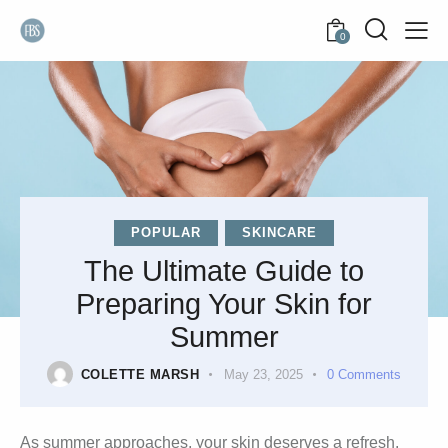
0
POPULAR
SKINCARE
The Ultimate Guide to
Preparing Your Skin for
Summer
COLETTE MARSH
May 23, 2025
0
Comments
As summer approaches, your skin deserves a refresh.