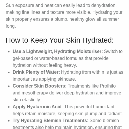
Sun exposure and heat can easily lead to dehydration,
making fine lines and texture more visible. Hydrating your
skin properly ensures a plump, healthy glow all summer
long.
How to Keep Your Skin Hydrated:
Use a Lightweight, Hydrating Moisturiser:
Switch to
gel-based or water-based formulas that provide
hydration without feeling heavy.
Drink Plenty of Water:
Hydrating from within is just as
important as applying skincare.
Consider Skin Boosters:
Treatments like Profhilo
and mesotherapy deliver deep hydration and improve
skin elasticity.
Apply Hyaluronic Acid:
This powerful humectant
helps retain moisture, keeping skin plump and radiant.
Try Hydrating Blemish Treatments:
Some blemish
treatments also help maintain hydration, ensuring that