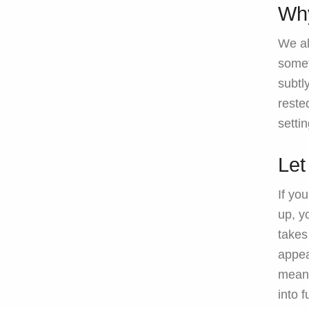
Why
We al
somet
subtl
reste
setti
Let
If yo
up, y
takes 
appea
means
into f