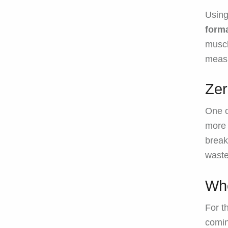
Usin
forma
muscl
measu
Ze
One o
more 
break
waste
Whe
For t
comin