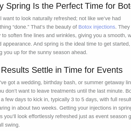
 Spring Is the Perfect Time for Bo
l want to look naturally refreshed; not like we’ve had
hing “done.” That’s the beauty of
Botox injections
. They
y to soften fine lines and wrinkles, giving you a smooth, w
d appearance. And spring is the ideal time to get started,
ng you up for the sunny season ahead.
 Results Settle in Time for Events
u’ve got a wedding, birthday bash, or summer getaway li
ou don’t want to leave treatments until the last minute. B
a few days to kick in, typically 3 to 5 days, with full resul
ring in about two weeks. Getting your injections in sprin
 you’ll look effortlessly refreshed just as event season 
ull swing.