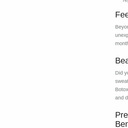
re
Fee
Beyon
unexp
mont
Bea
Did y
sweat
Botox
and d
Pre
Ben