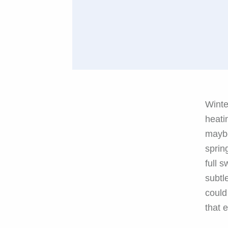
Winte
heati
maybe
sprin
full s
subtl
could
that 