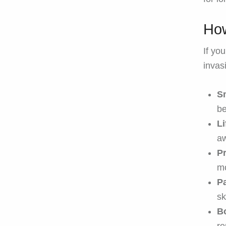
How
If you
invas
Sm
be
L
aw
P
m
Pa
sk
Bo