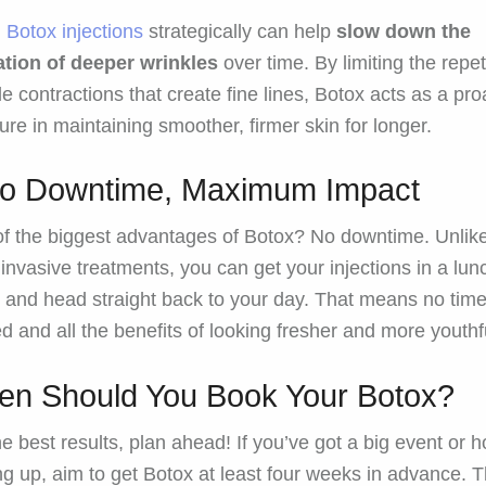
g
Botox injections
strategically can help
slow down the
tion of deeper wrinkles
over time. By limiting the repet
e contractions that create fine lines, Botox acts as a pro
re in maintaining smoother, firmer skin for longer.
ro Downtime, Maximum Impact
f the biggest advantages of Botox? No downtime. Unlik
invasive treatments, you can get your injections in a lun
 and head straight back to your day. That means no tim
d and all the benefits of looking fresher and more youthf
n Should You Book Your Botox?
he best results, plan ahead! If you’ve got a big event or h
g up, aim to get Botox at least four weeks in advance. T