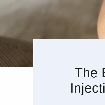
The B
Inject