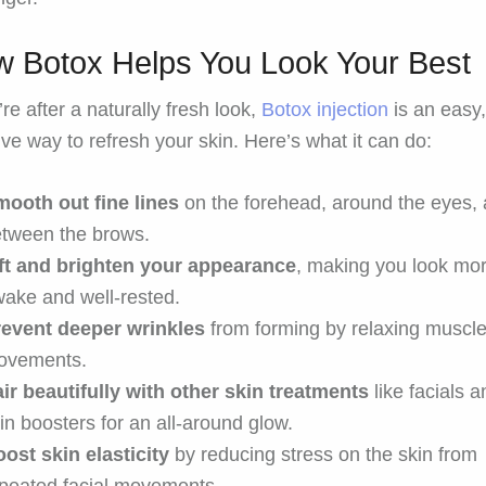
 Botox Helps You Look Your Best
’re after a naturally fresh look,
Botox injection
is an easy
ive way to refresh your skin. Here’s what it can do:
ooth out fine lines
on the forehead, around the eyes,
tween the brows.
ift and brighten your appearance
, making you look mo
ake and well-rested.
revent deeper wrinkles
from forming by relaxing muscl
ovements.
ir beautifully with other skin treatments
like facials 
in boosters for an all-around glow.
ost skin elasticity
by reducing stress on the skin from