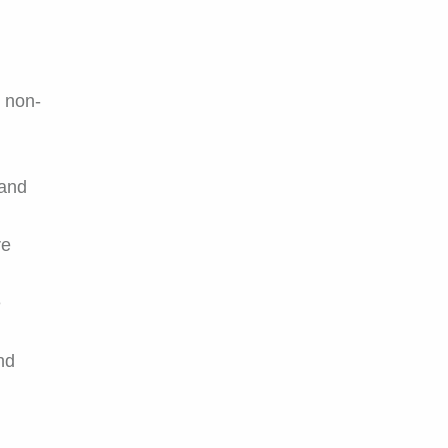
, non-
 and
re
e
and