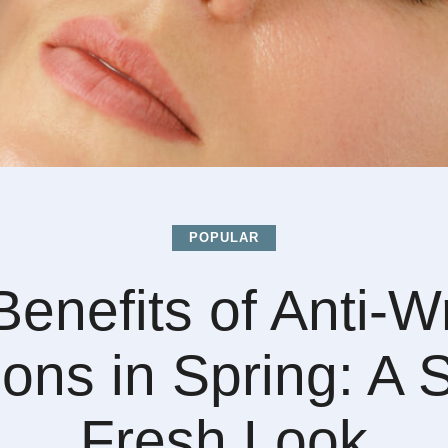
POPULAR
enefits of Anti-W
ions in Spring: A 
Fresh Look