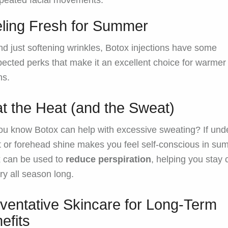
peated facial movements.
ling Fresh for Summer
d just softening wrinkles, Botox injections have some
ected perks that make it an excellent choice for warmer
hs.
t the Heat (and the Sweat)
ou know Botox can help with excessive sweating? If un
 or forehead shine makes you feel self-conscious in su
 can be used to
reduce perspiration
, helping you stay 
ry all season long.
ventative Skincare for Long-Term
efits