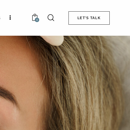
s
LET'S TALK
0