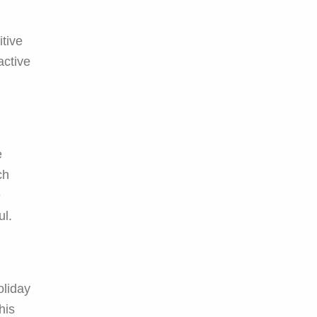
itive
active
e
ch
e
ul.
oliday
his