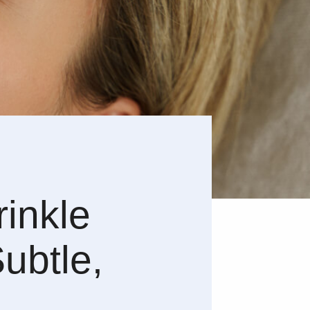
rinkle
Subtle,