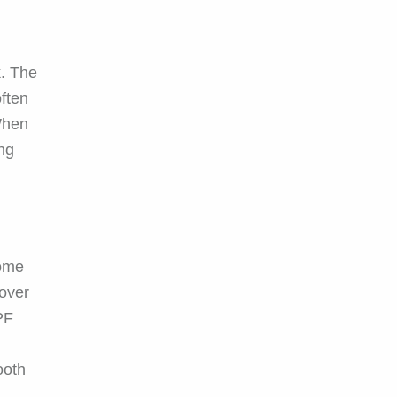
k. The
often
 When
ing
some
 over
PF
ooth