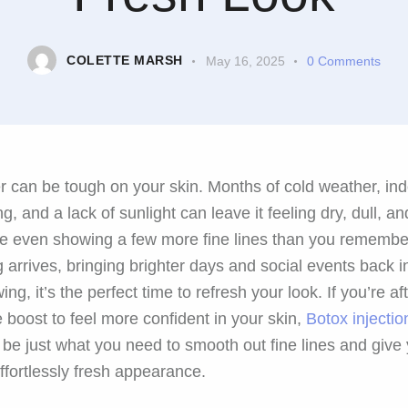
COLETTE MARSH
May 16, 2025
0
Comments
r can be tough on your skin. Months of cold weather, in
ng, and a lack of sunlight can leave it feeling dry, dull, an
 even showing a few more fine lines than you remembe
g arrives, bringing brighter days and social events back i
wing, it’s the perfect time to refresh your look. If you’re af
e boost to feel more confident in your skin,
Botox injectio
 be just what you need to smooth out fine lines and give
effortlessly fresh appearance.