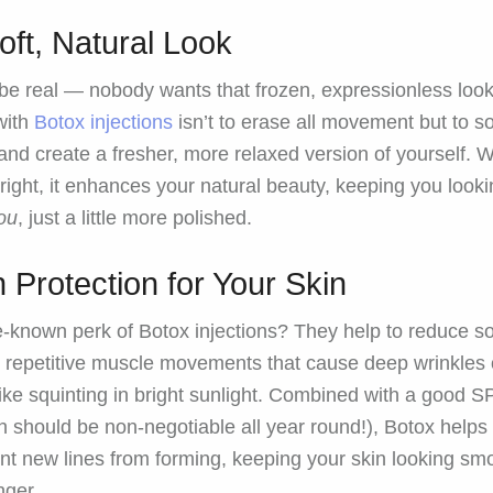
oft, Natural Look
 be real — nobody wants that frozen, expressionless loo
with
Botox injections
isn’t to erase all movement but to s
 and create a fresher, more relaxed version of yourself.
right, it enhances your natural beauty, keeping you look
ou
, just a little more polished.
 Protection for Your Skin
tle-known perk of Botox injections? They help to reduce 
e repetitive muscle movements that cause deep wrinkles
like squinting in bright sunlight. Combined with a good S
h should be non-negotiable all year round!), Botox helps
nt new lines from forming, keeping your skin looking sm
nger.