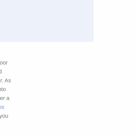
door
d
r. As
nto
ter a
ns
 you