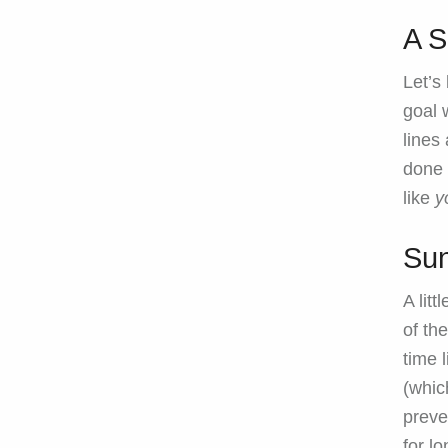
A S
Let’s
goal 
lines
done 
like
y
Sun
A lit
of th
time 
(whic
preve
for lo