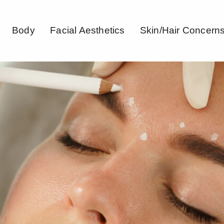
Body
Facial Aesthetics
Skin/Hair Concern