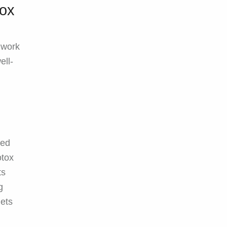
tox
 work
ell-
ned
otox
ts
g
gets